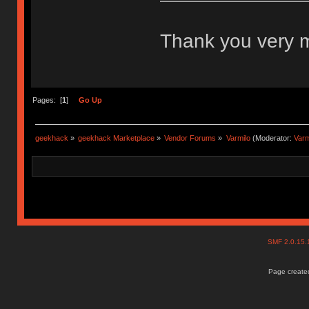
Thank you very
Pages: [
1
]
Go Up
geekhack
»
geekhack Marketplace
»
Vendor Forums
»
Varmilo
(Moderator:
Var
SMF 2.0.15
Page created