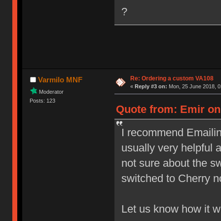
?
Re: Ordering a custom VA108
Varmilo MNF
«
Reply #3 on:
Mon, 25 June 2018, 0
Moderator
Posts: 123
Quote from: Emir on 
I recommend Emailing
usually very helpful 
not sure about the s
switched to Cherry n
Let us know how it 