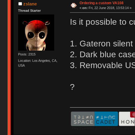
Ordering a custom VA108
zslane
«
on:
Fri, 22 June 2018, 13:53:14 »
Thread Starter
Is it possible to
1. Gateron silen
2. Dark blue cas
Posts: 2315
Location: Los Angeles, CA,
3. Removable US
USA
?