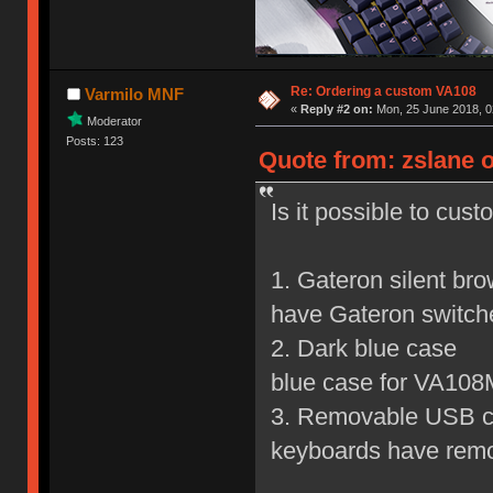
Re: Ordering a custom VA108
Varmilo MNF
«
Reply #2 on:
Mon, 25 June 2018, 0
Moderator
Posts: 123
Quote from: zslane o
Is it possible to cus
1. Gateron silent br
have Gateron switch
2. Dark blue c
blue case for VA108
3. Removable USB
keyboards have rem