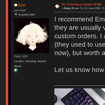
Re: Ordering a custom VA108
Emir
«
Reply #1 on:
Fri, 22 June 2018, 13
icon mods
Exquisite Elder
I recommend Emai
they are usually 
custom orders. I
(they used to us
now), but worth a
Posts: 1129
Location: Linköping, Sweden
Bandit
Let us know how 