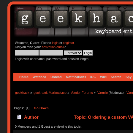
Welcome,
Guest
. Please
login
or
register
.
Did you miss your
activation email
?
Login with username, password and session length
Home
Watched
Unread
Notifications
IRC
Wiki
Search
Spy
geekhack
»
geekhack Marketplace
»
Vendor Forums
»
Varmilo
(Moderator:
Var
Pages: [
1
]
Go Down
Author
Topic: Ordering a custom V
0 Members and 1 Guest are viewing this topic.