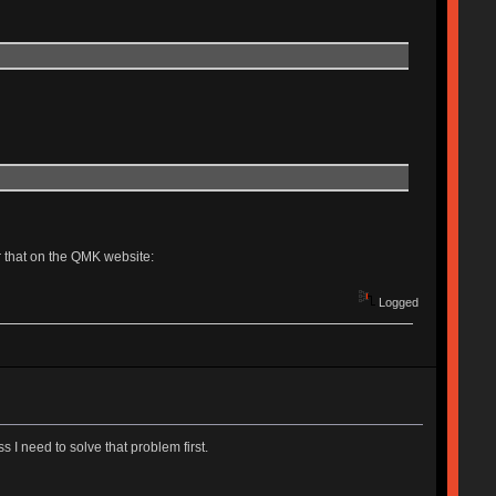
r that on the QMK website:
Logged
 I need to solve that problem first.