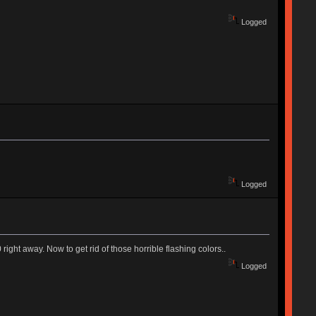
Logged
Logged
ight away. Now to get rid of those horrible flashing colors..
Logged