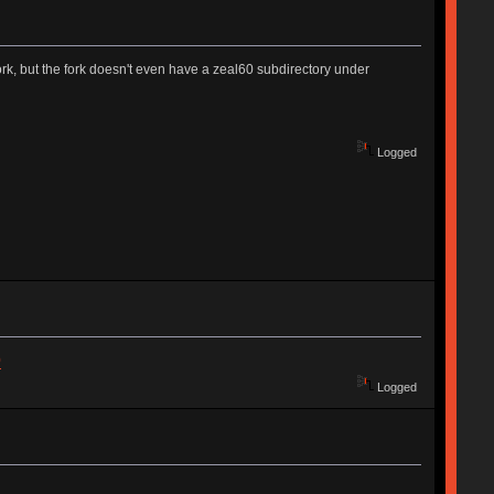
k, but the fork doesn't even have a zeal60 subdirectory under
Logged
0
Logged