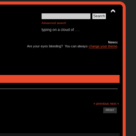
Advanced search
typing on a cloud of . . .
News:
Are your eyes bleeding? You can always
change your theme
.
« previous
next »
PRINT