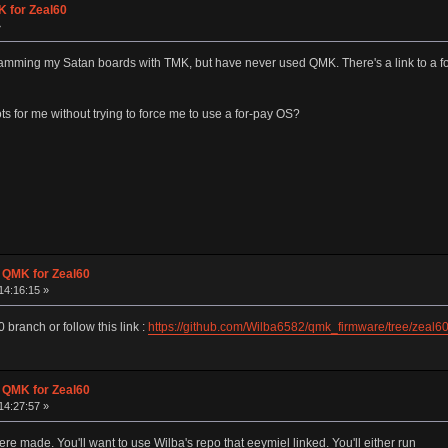
K for Zeal60
»
ramming my Satan boards with TMK, but have never used QMK. There's a link to a for
ts for me without trying to force me to use a for-pay OS?
g QMK for Zeal60
14:16:15 »
 branch or follow this link :
https://github.com/Wilba6582/qmk_firmware/tree/zeal6
g QMK for Zeal60
14:27:57 »
made. You'll want to use Wilba's repo that eeymiel linked. You'll either run