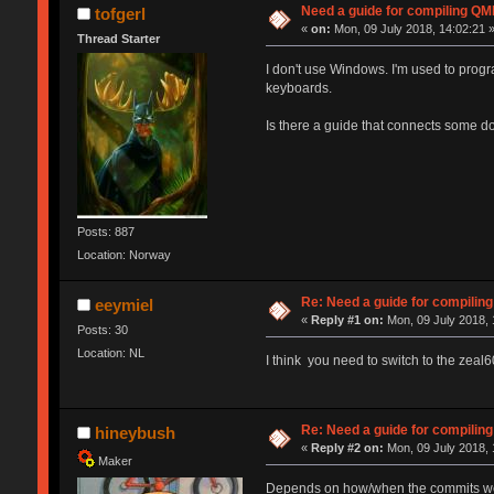
Need a guide for compiling QM
tofgerl
«
on:
Mon, 09 July 2018, 14:02:21 
Thread Starter
I don't use Windows. I'm used to prog
keyboards.
Is there a guide that connects some do
Posts: 887
Location: Norway
Re: Need a guide for compilin
eeymiel
«
Reply #1 on:
Mon, 09 July 2018, 
Posts: 30
Location: NL
I think you need to switch to the zeal60
Re: Need a guide for compilin
hineybush
«
Reply #2 on:
Mon, 09 July 2018, 
Maker
Depends on how/when the commits were 