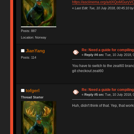
https://asciinema.org/a/dXQoMGuryV
«
Last Edit: Tue, 10 July 2018, 00:45:10 by 
Posts: 887
Location: Norway
Re: Need a guide for compilin
JianYang
«
Reply #4 on:
Tue, 10 July 2018, 
Posts: 114
You have to switch to the zeal60 branc
git checkout zeal60
Re: Need a guide for compilin
tofgerl
«
Reply #5 on:
Tue, 10 July 2018, 
Thread Starter
Huh, didn't think of that. Yep, that wo