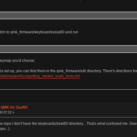
witch to qmk_firmware\keyboards\zeal60 and run
e keymap you'd choose.
et up, you can find them in the qmk_firmware\util directory. There's directions fo
blob/master/docs/getting_started_build_tools.md
g QMK for Zeal60
00:37:22 »
the repo I don't have the keyboards/zeal60 directory... That's what confused me. Guess
epo...)