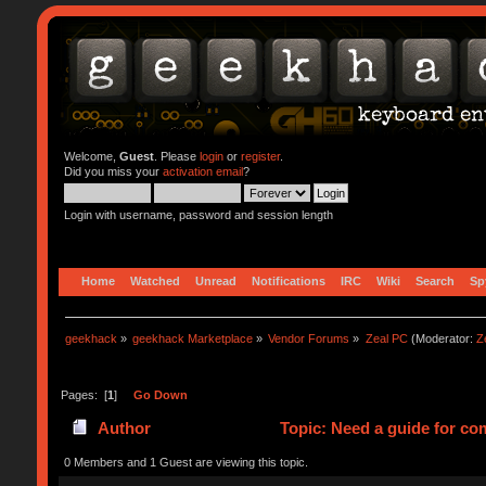
Welcome,
Guest
. Please
login
or
register
.
Did you miss your
activation email
?
Login with username, password and session length
Home
Watched
Unread
Notifications
IRC
Wiki
Search
Sp
geekhack
»
geekhack Marketplace
»
Vendor Forums
»
Zeal PC
(Moderator:
Z
Pages: [
1
]
Go Down
Author
Topic: Need a guide for co
0 Members and 1 Guest are viewing this topic.