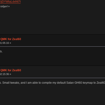
CljDYWlaLdxNt7I
tofgerl
»
g QMK for Zeal60
01:05:16 »
h.
g QMK for Zeal60
02:15:36 »
rks. Small tweaks, and I am able to compile my default Satan GH60 keymap to Zeal60 r