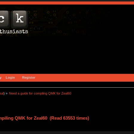
y
Login
Register
eal
) »
Need a guide for compiling QMK for Zeal60
mpiling QMK for Zeal60 (Read 63553 times)