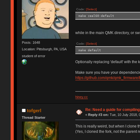
Code:
[Select]
make zeal60:default
while in the main QMK directory, or s
Posts: 1648
Code:
[Select]
Location: Pittsburgh, PA, USA
make default
student of error
Optionally replacing 'default' with th
Make sure you have your dependencies s
https://github.com/qmk/qmk_firmware/
hiney.cc
Re: Need a guide for compilin
tofgerl
«
Reply #3 on:
Tue, 10 July 2018, 
Thread Starter
This is really weird, but when I clone 
(Yes, I cloned the fork, not the parent r