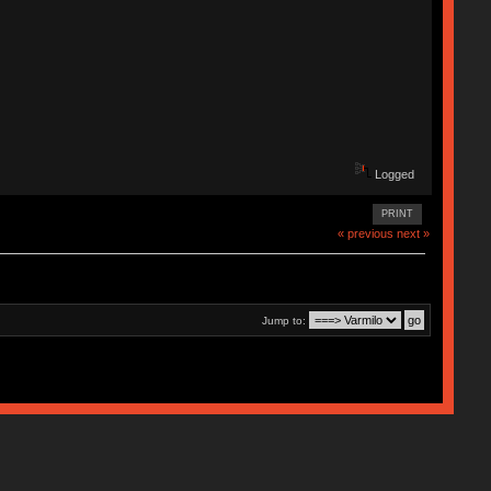
Logged
PRINT
« previous
next »
Jump to: