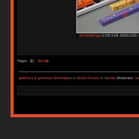
5C4A0409.jpg
(1735.3 kB, 2000x1333 - 
Pages: [
1
]
Go Up
geekhack
»
geekhack Marketplace
»
Vendor Forums
»
Varmilo
(Moderator:
Va