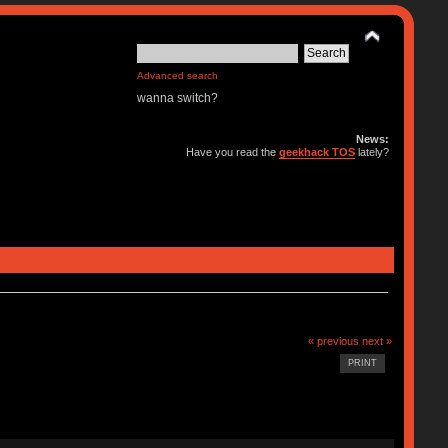
Advanced search
wanna switch?
News:
Have you read the
geekhack TOS
lately?
« previous
next »
PRINT