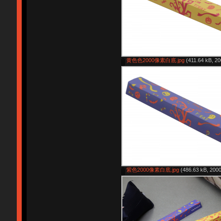
黄色色2000像素白底.jpg
(411.64 kB, 20
紫色2000像素白底.jpg
(486.63 kB, 2000