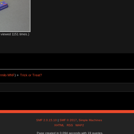
viewed 1151 times.)
rmilo MNF
) »
Trick or Treat?
SMF 2.0.15.10
|
SMF © 2017
,
Simple Machines
XHTML
RSS
WAP2
Page created in 0.094 seconds with 19 queries.