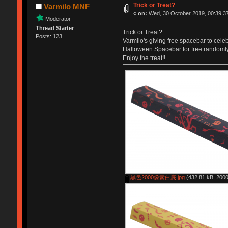
Trick or Treat?
Varmilo MNF
«
on:
Wed, 30 October 2019, 00:39:3
Moderator
Thread Starter
Trick or Treat?
Posts: 123
Varmilo's giving free spacebar to cele
Halloween Spacebar for free randomly
Enjoy the treat!!
黑色2000像素白底.jpg
(432.81 kB, 2000