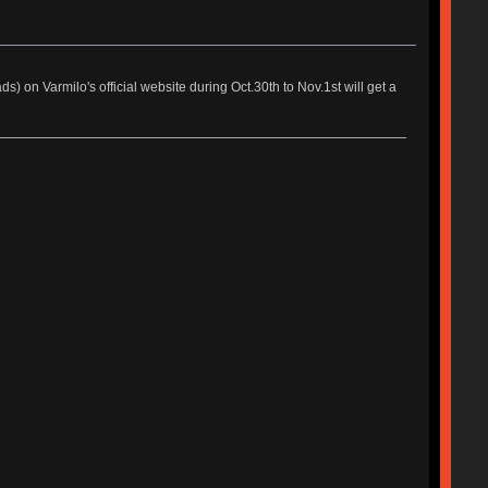
on Varmilo's official website during Oct.30th to Nov.1st will get a