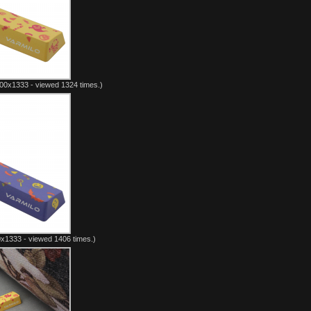
00x1333 - viewed 1324 times.)
x1333 - viewed 1406 times.)