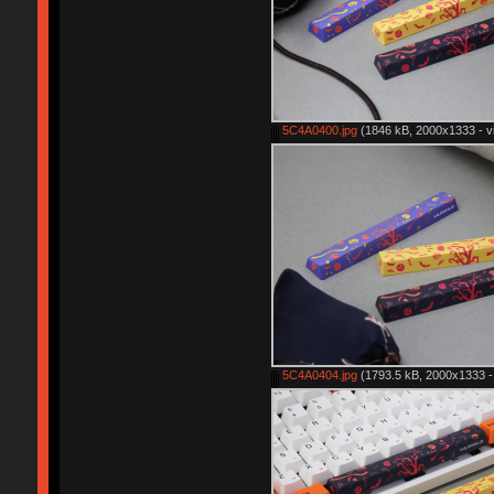
5C4A0400.jpg
(1846 kB, 2000x1333 - v
5C4A0404.jpg
(1793.5 kB, 2000x1333 -