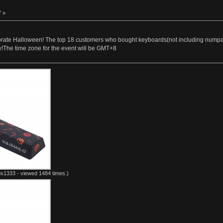
7 »
brate Halloween! The top 18 customers who bought keyboards(not including numpads) 
!The time zone for the event will be GMT+8
x1333 - viewed 1484 times.)