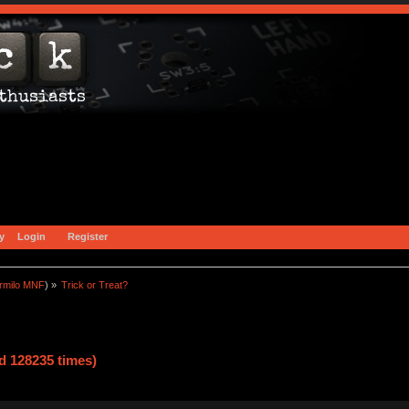
y
Login
Register
rmilo MNF
) »
Trick or Treat?
d 128235 times)