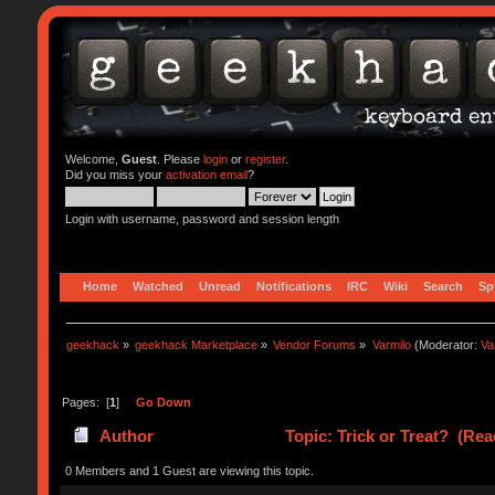
Welcome,
Guest
. Please
login
or
register
.
Did you miss your
activation email
?
Login with username, password and session length
Home
Watched
Unread
Notifications
IRC
Wiki
Search
Sp
geekhack
»
geekhack Marketplace
»
Vendor Forums
»
Varmilo
(Moderator:
Va
Pages: [
1
]
Go Down
Author
Topic: Trick or Treat? (Rea
0 Members and 1 Guest are viewing this topic.