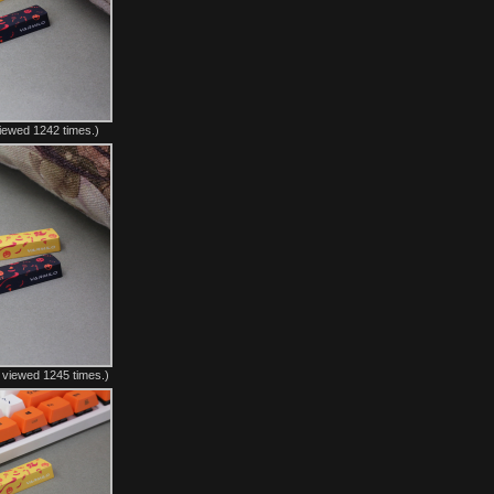
iewed 1242 times.)
 viewed 1245 times.)