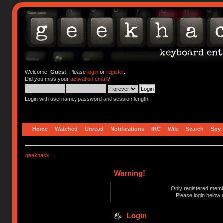
Welcome,
Guest
. Please
login
or
register
.
Did you miss your
activation email
?
Login with username, password and session length
Home
Watched
Unread
Notifications
IRC
Wiki
Search
Spy
geekhack
Warning!
Only registered membe
Please login below 
Login