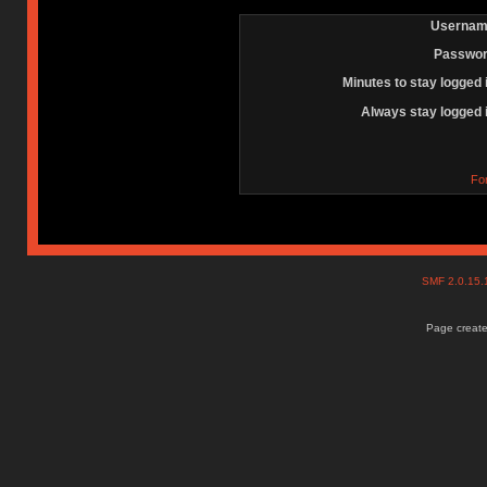
Usernam
Passwor
Minutes to stay logged 
Always stay logged 
Fo
SMF 2.0.15
Page create