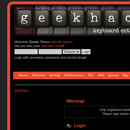
Welcome,
Guest
. Please
login
or
register
.
Did you miss your
activation email
?
Login with username, password and session length
Home
Watched
Unread
Notifications
IRC
Wiki
Search
Spy
geekhack
Warning!
Only registered membe
Please login below 
Login