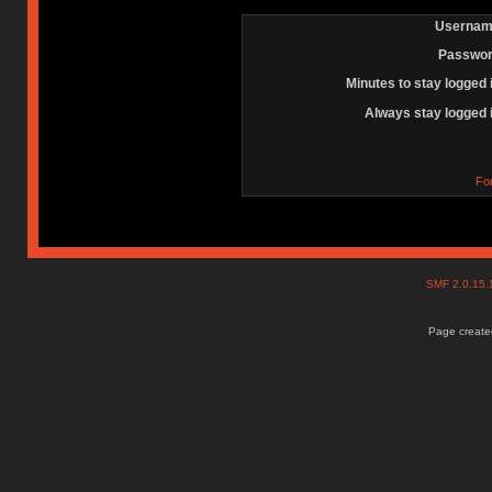
Usernam
Passwor
Minutes to stay logged 
Always stay logged 
Fo
SMF 2.0.15
Page created