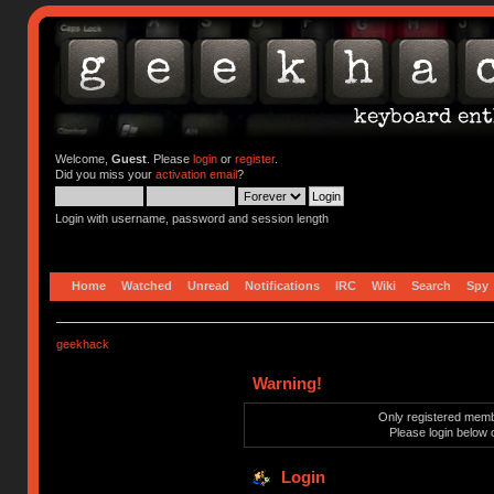
Welcome,
Guest
. Please
login
or
register
.
Did you miss your
activation email
?
Login with username, password and session length
Home
Watched
Unread
Notifications
IRC
Wiki
Search
Spy
geekhack
Warning!
Only registered membe
Please login below 
Login