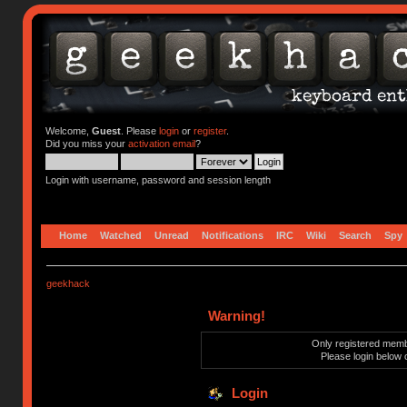
Welcome,
Guest
. Please
login
or
register
.
Did you miss your
activation email
?
Login with username, password and session length
Home
Watched
Unread
Notifications
IRC
Wiki
Search
Spy
geekhack
Warning!
Only registered membe
Please login below 
Login