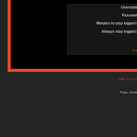
Usernam
Passwor
Minutes to stay logged 
Always stay logged 
Fo
SMF 2.0.15
Page create