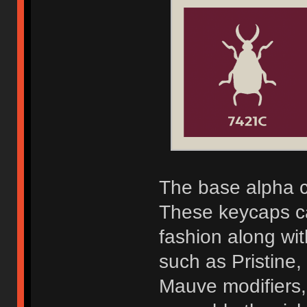
The base alpha c
These keycaps c
fashion along wi
such as Pristine
Mauve modifiers,