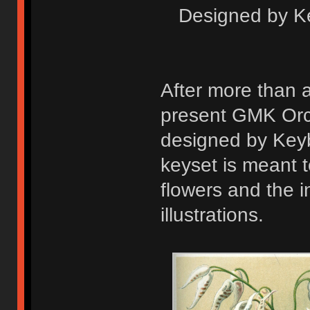
Designed by K
After more than 
present GMK Orchi
designed by Key
keyset is meant 
flowers and the i
illustrations.