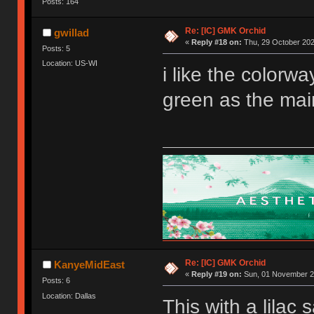
Posts: 164
Re: [IC] GMK Orchid
gwillad
«
Reply #18 on:
Thu, 29 October 202
Posts: 5
Location: US-WI
i like the colorwa
green as the mai
Re: [IC] GMK Orchid
KanyeMidEast
«
Reply #19 on:
Sun, 01 November 20
Posts: 6
Location: Dallas
This with a lilac 