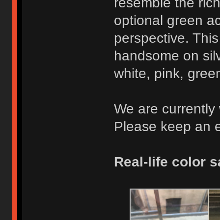
resemble the rich 
optional green ac
perspective. This
handsome on silve
white, pink, gree
We are currently 
Please keep an e
Real-life color 