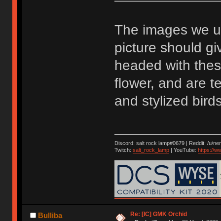
The images we u
picture should g
headed with these
flower, and are t
and stylized birds
Discord: salt rock lamp#0679 | Reddit: /u/ne
Twitch:
salt_rock_lamp
| YouTube:
https://
Re: [IC] GMK Orchid
Bulliba