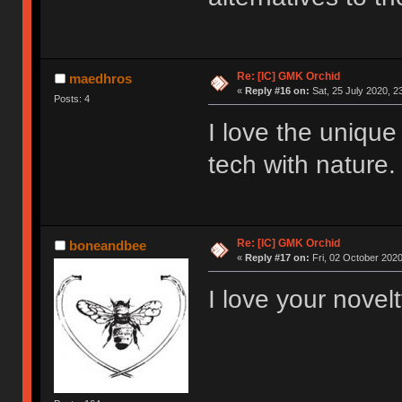
Re: [IC] GMK Orchid
maedhros
«
Reply #16 on:
Sat, 25 July 2020, 2
Posts: 4
I love the unique
tech with nature.
Re: [IC] GMK Orchid
boneandbee
«
Reply #17 on:
Fri, 02 October 2020
I love your novel