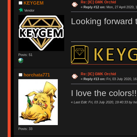
Re: [IC] GMK Orchid
KEYGEM
«
Reply #12 on:
Mon, 27 April 2020, 
Vendor
Looking forward t
Posts: 51
Re: [IC] GMK Orchid
horchata771
«
Reply #13 on:
Fri, 03 July 2020, 16
I love the colors
«
Last Edit: Fri, 03 July 2020, 19:40:33 by 
Posts: 33