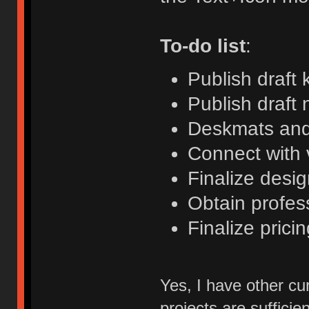
To-do list
:
Publish draft 
Publish draft 
Deskmats and
Connect with
Finalize desi
Obtain profess
Finalize pricin
Yes, I have other cu
projects are sufficien