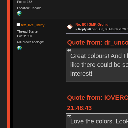
Posts: 172
Location: Canada
Re: [IC] GMK Orchid
tex_live_utility
«
Reply #6 on:
Sun, 08 March 2020, 
Thread Starter
Posts: 990
Quote from: dr_unco
MX brown apologist
Great colours! And I 
like there could be s
interest!
Quote from: IOVERC
21:48:43
Love the colors. Look