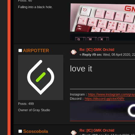
Posts: 60
Falling into a black hole.
Re: [IC] GMK Orchid
AIRPOTTER
«
Reply #9 on:
Wed, 08 April 2020, 2
love it
Instagram：
https://www.instagram.com/gray
Discord：
https://discord.gg/ckeXNRr
Posts: 499
Owner of Gray Studio
Re: [IC] GMK Orchid
Scoscobola