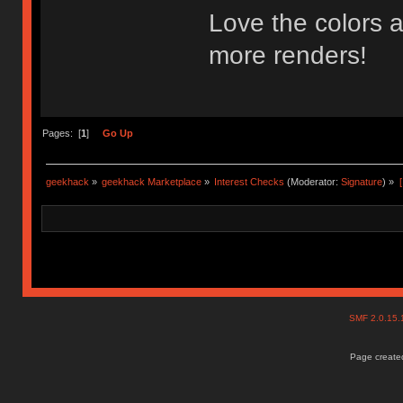
Love the colors a
more renders!
Pages: [
1
]
Go Up
geekhack
»
geekhack Marketplace
»
Interest Checks
(Moderator:
Signature
) »
SMF 2.0.15
Page created