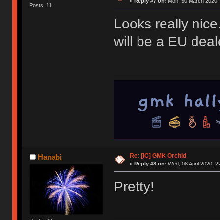
«
Reply #7 on:
Mon, 30 March 2020, 
Posts: 11
Looks really nice.
will be a EU deale
Re: [IC] GMK Orchid
Hanabi
«
Reply #8 on:
Wed, 08 April 2020, 2
Pretty!