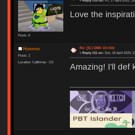
«
Reply #10 on:
Fri, 17 April 2020, 1
Love the inspirat
Posts: 6
Re: [IC] GMK Orchid
Hoennn
«
Reply #11 on:
Sun, 26 April 2020, 2
Posts: 2
Location: California - US
Amazing! I'll def 