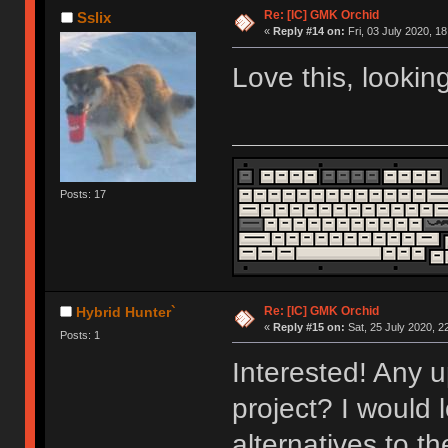
Re: [IC] GMK Orchid
Sslix
«
Reply #14 on:
Fri, 03 July 2020, 18
Love this, lookin
Posts: 17
Re: [IC] GMK Orchid
Hybrid Hunter`
«
Reply #15 on:
Sat, 25 July 2020, 2
Posts: 1
Interested! Any u
project? I would 
alternatives to t