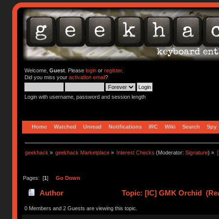
Welcome,
Guest
. Please
login
or
register
.
Did you miss your
activation email
?
Login with username, password and session length
Home
Watched
Unread
Notifications
IRC
Wiki
Search
Spy
geekhack
»
geekhack Marketplace
»
Interest Checks
(Moderator:
Signature
) »
Pages: [
1
]
Go Down
Author
Topic: [IC] GMK Orchid (Re
0 Members and 2 Guests are viewing this topic.