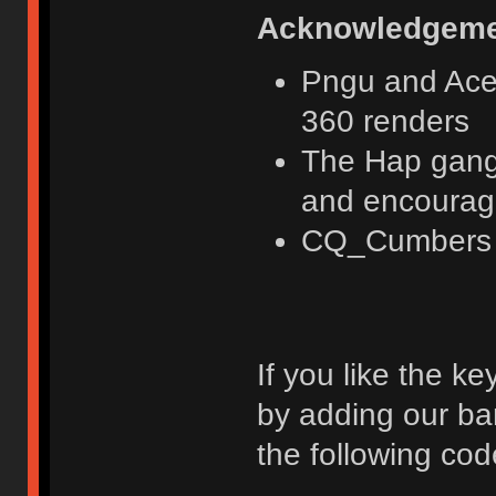
Acknowledgeme
Pngu and Acer
360 renders
The Hap gang 
and encoura
CQ_Cumbers fo
If you like the k
by adding our ba
the following cod