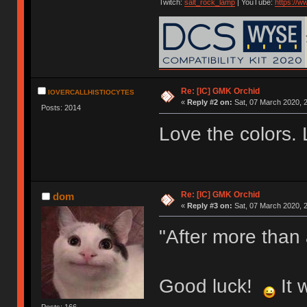
Twitch:
salt_rock_lamp
| YouTube:
https://
Re: [IC] GMK Orchid
IOVERCALLHISTIOCYTES
«
Reply #2 on:
Sat, 07 March 2020, 2
Posts: 2014
Love the colors. 
Re: [IC] GMK Orchid
dom
«
Reply #3 on:
Sat, 07 March 2020, 2
"After more than
Good luck!
It 
Posts: 166