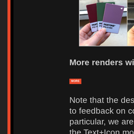
More renders wi
MORE
Note that the des
to feedback on co
particular, we ar
the Text+Icon mod