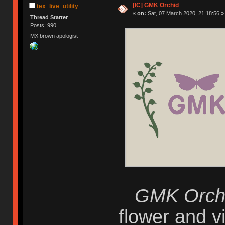
[IC] GMK Orchid
tex_live_utility
«
on:
Sat, 07 March 2020, 21:18:56 »
Thread Starter
Posts: 990
MX brown apologist
GMK Orch
flower and vi