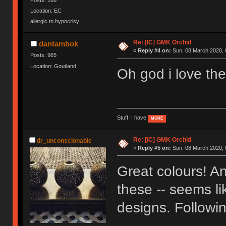
Location: EC
allergic to hypocrisy
Re: [IC] GMK Orchid
dantambok
«
Reply #4 on:
Sun, 08 March 2020, 
Posts: 965
Location: Goutland
Oh god i love the
Stuff I have
MORE
Re: [IC] GMK Orchid
dr_unconscionable
«
Reply #5 on:
Sun, 08 March 2020, 
Great colours! And
these -- seems li
designs. Followin