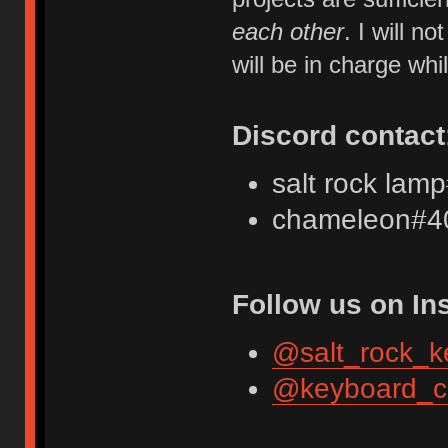
each other
. I will 
will be in charge whi
Discord contact
salt rock lam
chameleon#4
Follow us on In
@salt_rock_k
@keyboard_c