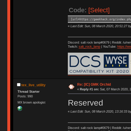
Code:
[Select]
[url=https://geekhack.org/index.ph
«
Last Edit: Sun, 08 March 2020, 20:51:27 by 
Discord: salt rock lamp#0679 | Reddit: /u/ne
Twitch:
salt_rock_lamp
| YouTube:
https://
Re: [IC] GMK Orchid
tex_live_utility
«
Reply #1 on:
Sat, 07 March 2020, 2
Thread Starter
Posts: 990
Reserved
MX brown apologist
«
Last Edit: Sun, 08 March 2020, 13:16:33 by 
Discord: salt rock lamp#0679 | Reddit: /u/ne