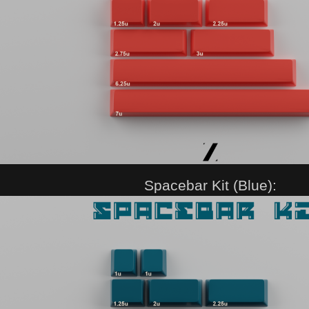
Spacebar Kit (Blue):