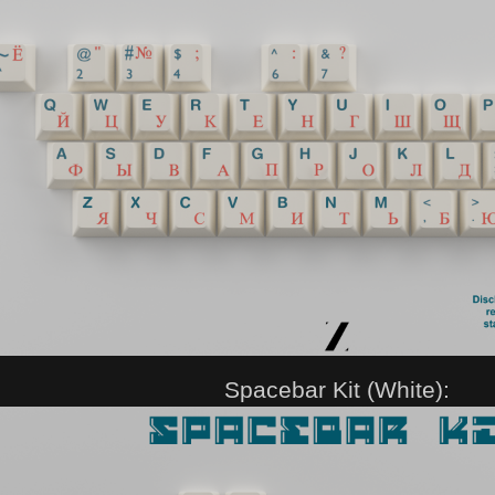
Spacebar Kit (White):