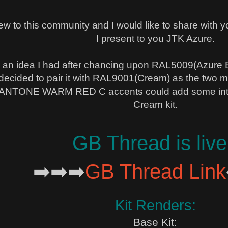
 new to this community and I would like to share with y
I present to you JTK Azure.
an idea I had after chancing upon RAL5009(Azure Bl
 decided to pair it with RAL9001(Cream) as the two mai
ANTONE WARM RED C accents could add some interes
Cream kit.
GB Thread is live
➡➡➡
GB Thread Link
Kit Renders:
Base Kit: