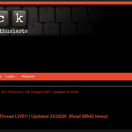
y
Login
Register
[IC] JTK Azure | GB Thread LIVE!! | Updated 31/10/20
Thread LIVE!! | Updated 31/10/20 (Read 58542 times)