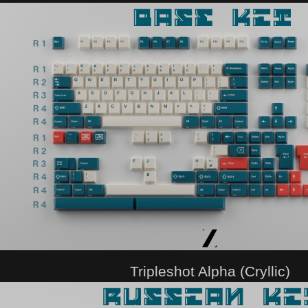
Tripleshot Alpha (Cryllic)