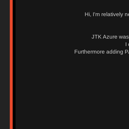
Hi, I'm relatively
JTK Azure was 
I
Furthermore adding P