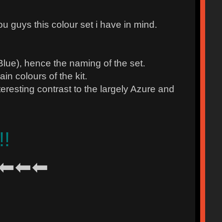
ou guys this colour set i have in mind.
ue), hence the naming of the set.
n colours of the kit.
ting contrast to the largely Azure and
!!
⬅⬅⬅