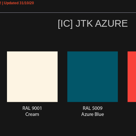
! | Updated 31/10/20
[IC] JTK AZURE