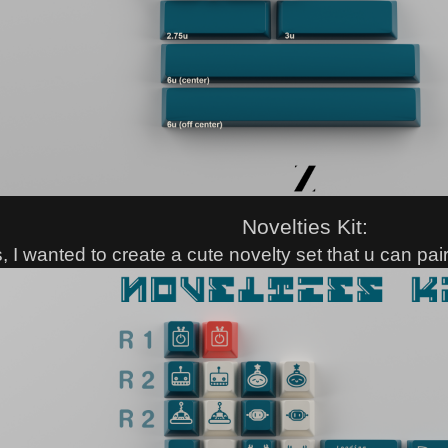
Novelties Kit:
s, I wanted to create a cute novelty set that u can pa