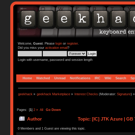
Welcome,
Guest
. Please
login
or
register
.
Did you miss your
activation email
?
Login with username, password and session length
Home
Watched
Unread
Notifications
IRC
Wiki
Search
Sp
geekhack
»
geekhack Marketplace
»
Interest Checks
(Moderator:
Signature
) »
Pages: [
1
]
2
»
All
Go Down
Author
Topic: [IC] JTK Azure | GB 
0 Members and 1 Guest are viewing this topic.