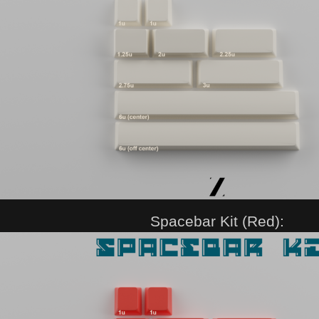
Spacebar Kit (Red):