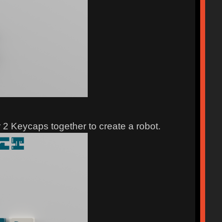
ir 2 Keycaps together to create a robot.