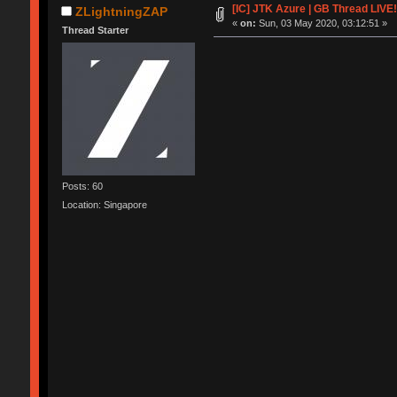
[IC] JTK Azure | GB Thread LIVE!
ZLightningZAP
«
on:
Sun, 03 May 2020, 03:12:51 »
Thread Starter
Posts: 60
Location: Singapore