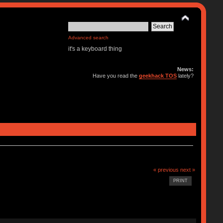
Advanced search
it's a keyboard thing
News:
Have you read the
geekhack TOS
lately?
« previous
next »
PRINT