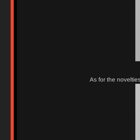
As for the noveltie