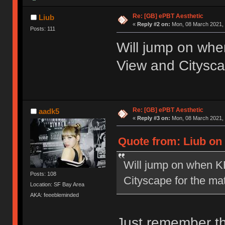
Re: [GB] ePBT Aesthetic
Liub
«
Reply #2 on:
Mon, 08 March 2021, 
Posts: 111
Will jump on wh
View and Citysca
Re: [GB] ePBT Aesthetic
aadk5
«
Reply #3 on:
Mon, 08 March 2021, 
Quote from: Liub on
Will jump on when K
Posts: 108
Cityscape for the ma
Location: SF Bay Area
AKA: feeebleminded
Just remember th