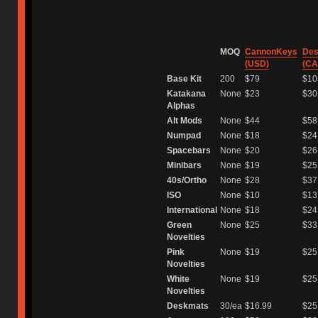
⠀
MOQ
CannonKeys
Des
(USD)
(CA
Base Kit
200
$79
$10
Katakana
None
$23
$30
Alphas
Alt Mods
None
$44
$58
Numpad
None
$18
$24
Spacebars
None
$20
$26
Minibars
None
$19
$25
40s/Ortho
None
$28
$37
ISO
None
$10
$13
International
None
$18
$24
Green
None
$25
$33
Novelties
Pink
None
$19
$25
Novelties
White
None
$19
$25
Novelties
Deskmats
30/ea
$16.99
$25