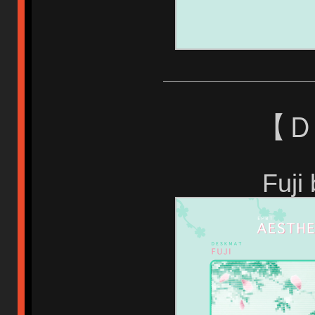
【 
Fuji