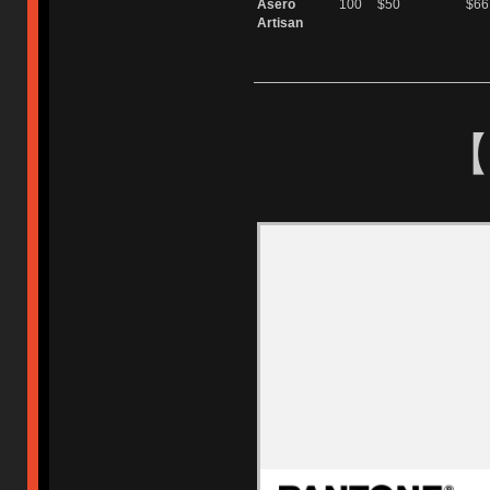
Asero
100
$50
$66
Artisan
【