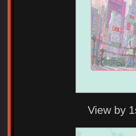
View by 1