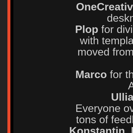
OneCreati
desk
Plop
for div
with templa
moved from
Marco
for 
A
Ull
Everyone ov
tons of fee
Konstantin
,