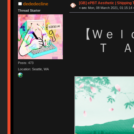
[GB] ePBT Aesthetic | Shipping 
dededecline
«
on:
Mon, 08 March 2021, 01:15:14 
Thread Starter
【 Ｗｅ
Ｔ 
Posts: 473
Location: Seattle, WA