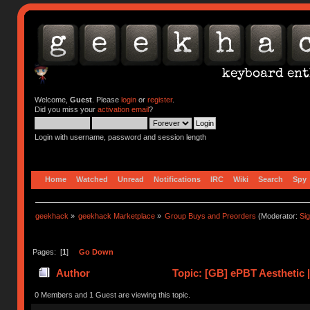
Welcome,
Guest
. Please
login
or
register
.
Did you miss your
activation email
?
Login with username, password and session length
Home
Watched
Unread
Notifications
IRC
Wiki
Search
Spy
geekhack
»
geekhack Marketplace
»
Group Buys and Preorders
(Moderator:
Si
Pages: [
1
]
Go Down
Author
Topic: [GB] ePBT Aesthetic 
0 Members and 1 Guest are viewing this topic.