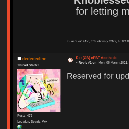
Knoblesse
for letting
«
Last Edit: Mon, 13 February 2023, 16:03:1
Re: [GB] ePBT Aesthetic
dededecline
«
Reply #1 on:
Mon, 08 March 2021, 
Thread Starter
Reserved for up
Posts: 473
Location: Seattle, WA