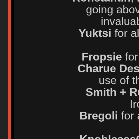
going abov
invalua
Yuktsi
for a
Fropsie
for
Charue Des
use of t
Smith + 
I
Bregoli
for