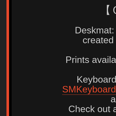
【
Deskmat: 
created
Prints avail
Keyboards
SMKeyboard
a
Check out a