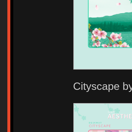
Cityscape b