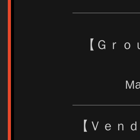
【 Ｇｒ
Ma
【 Ｖｅｎ