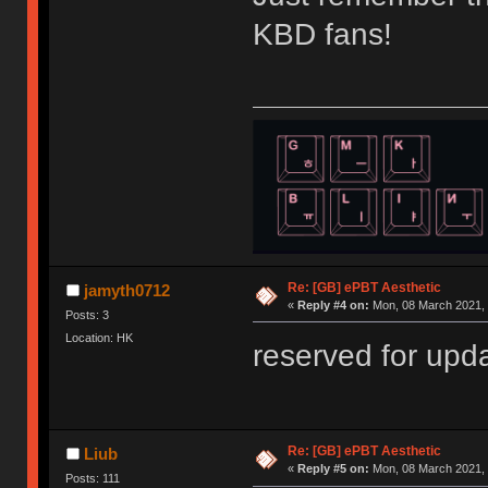
KBD fans!
Re: [GB] ePBT Aesthetic
jamyth0712
«
Reply #4 on:
Mon, 08 March 2021, 
Posts: 3
Location: HK
reserved for up
Re: [GB] ePBT Aesthetic
Liub
«
Reply #5 on:
Mon, 08 March 2021, 
Posts: 111