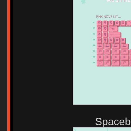
Spaceba