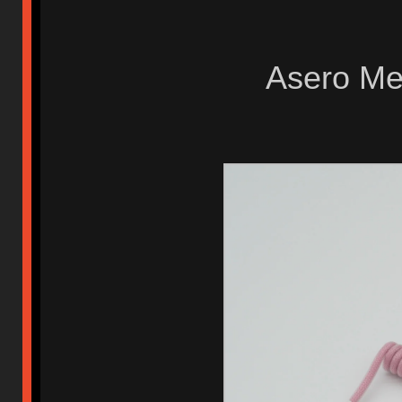
Asero Met