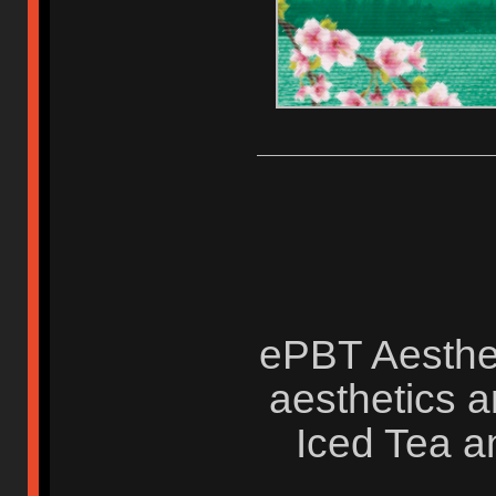
ePBT Aesthet
aesthetics a
Iced Tea a