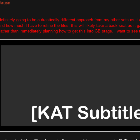
 Pause
efinitely going to be a drastically different approach from my other sets as it 
d how much I have to refine the files, this will likely take a back seat as it
rather than immediately planning how to get this into GB stage. I want to see t