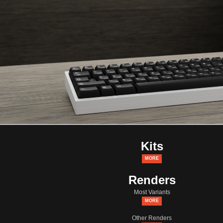
Kits
MORE
Renders
Most Variants
MORE
Other Renders