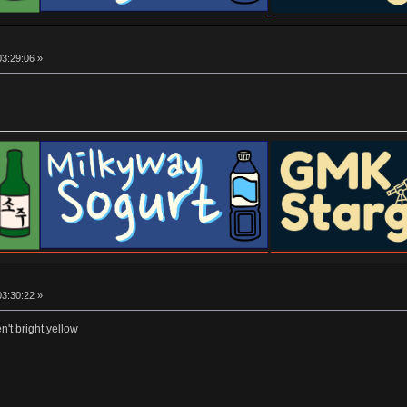
03:29:06 »
03:30:22 »
n't bright yellow