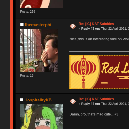
Posts: 259
Re: [IC] KAT Subtitles
themasterphi
«
Reply #3 on:
Thu, 22 April 2021, 
Nice, this is an interesting take on W
Posts: 13
Re: [IC] KAT Subtitles
HospitalityKB
«
Reply #4 on:
Thu, 22 April 2021, 
Damn, bro, that's mad cute... <3