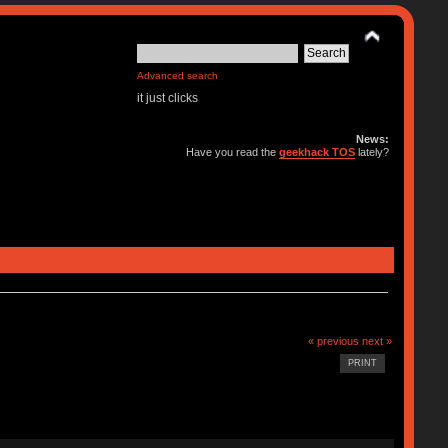
Advanced search
it just clicks
News:
Have you read the
geekhack TOS
lately?
« previous
next »
PRINT