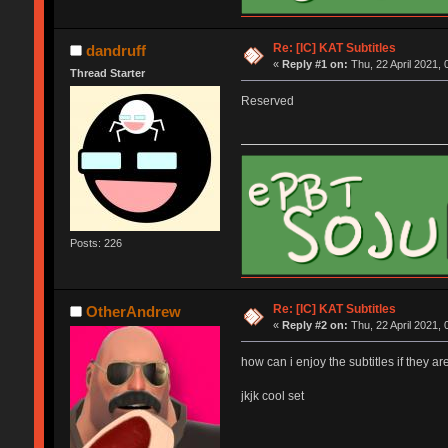
Re: [IC] KAT Subtitles
dandruff
«
Reply #1 on:
Thu, 22 April 2021, 
Thread Starter
Reserved
Posts: 226
Re: [IC] KAT Subtitles
OtherAndrew
«
Reply #2 on:
Thu, 22 April 2021, 
how can i enjoy the subtitles if they are
jkjk cool set