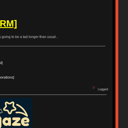
ORM]
is going to be a tad longer than usual...
t]
borations]
Logged