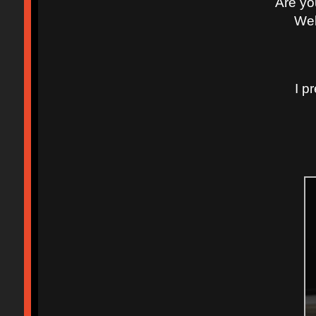
Are yo
Well
I p