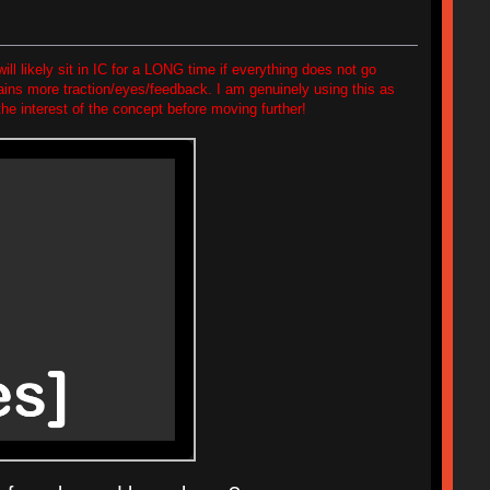
will likely sit in IC for a LONG time if everything does not go
 gains more traction/eyes/feedback. I am genuinely using this as
he interest of the concept before moving further!