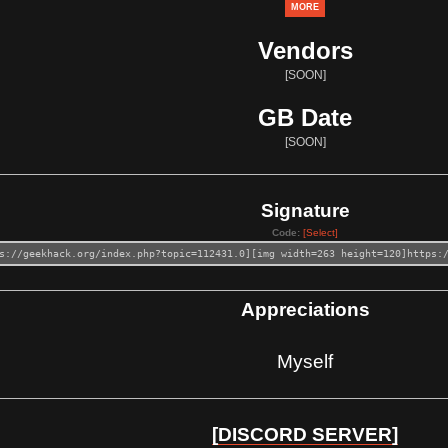
MORE
Vendors
[SOON]
GB Date
[SOON]
Signature
Code:
[Select]
s://geekhack.org/index.php?topic=112431.0][img width=263 height=120]https:
Appreciations
Myself
[DISCORD SERVER]