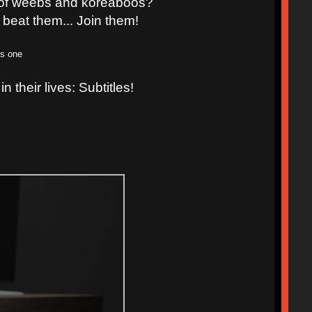
d of weebs and koreaboos?
 beat them... Join them!
is one
n their lives: Subtitles!