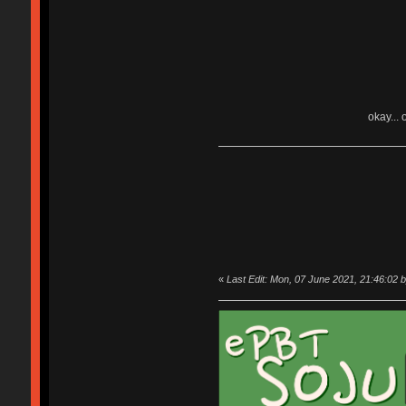
okay... 
«
Last Edit: Mon, 07 June 2021, 21:46:02 b