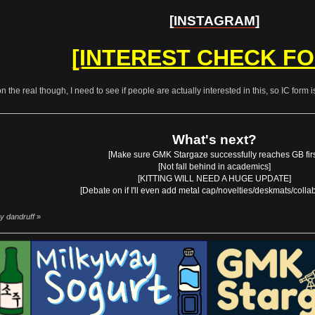
[INSTAGRAM]
[INTEREST CHECK F
on the real though, I need to see if people are actually interested in this, so IC form 
What's next?
[Make sure GMK Stargaze successfully reaches GB firs
[Not fall behind in academics]
[KITTING WILL NEED A HUGE UPDATE]
[Debate on if I'll even add metal cap/novelties/deskmats/colla
y dandruff
»