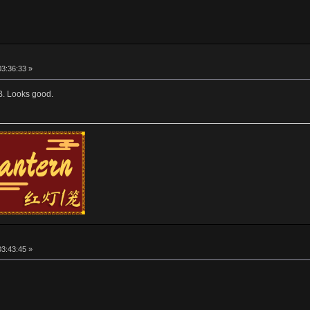
03:36:33 »
oB. Looks good.
03:43:45 »