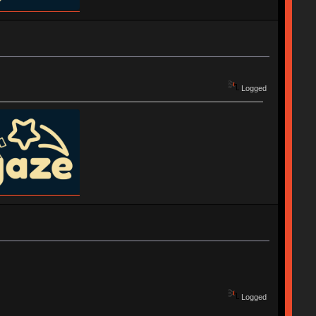
Logged
Logged