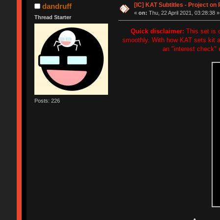
[IC] KAT Subtitles - Project on
dandruff
«
on:
Thu, 22 April 2021, 03:28:38 »
Thread Starter
Quick disclaimer:
This set is d
smoothly. With how KAT sets kit an
an "interest check" 
Posts: 226