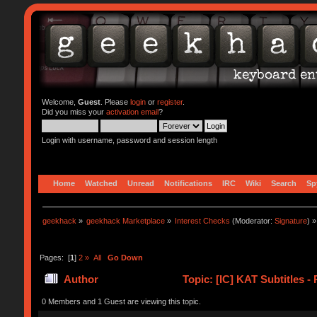
Welcome,
Guest
. Please
login
or
register
.
Did you miss your
activation email
?
Login with username, password and session length
Home
Watched
Unread
Notifications
IRC
Wiki
Search
Sp
geekhack
»
geekhack Marketplace
»
Interest Checks
(Moderator:
Signature
) »
Pages: [
1
]
2
»
All
Go Down
Author
Topic: [IC] KAT Subtitles -
0 Members and 1 Guest are viewing this topic.