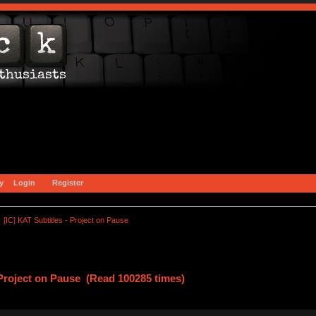
y
Login
Register
[IC] KAT Subtitles - Project on Pause
 Project on Pause (Read 100285 times)