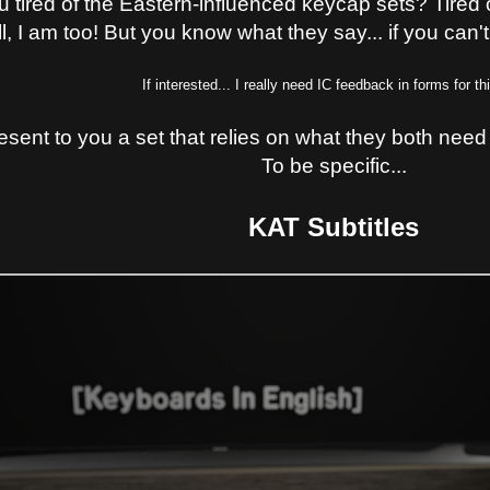
u tired of the Eastern-influenced keycap sets? Tire
, I am too! But you know what they say... if you can't
If interested... I really need IC feedback in forms for th
resent to you a set that relies on what they both need i
To be specific...
KAT Subtitles