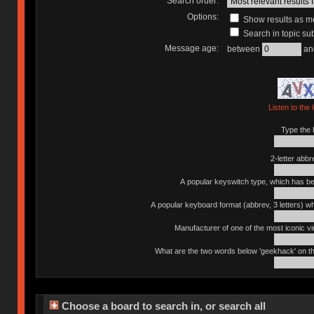
Search order:
Options:
Show results as 
Search in topic sub
Message age:
between
an
Listen to the 
Type the l
2-letter abbr
A popular keyswitch type, which has bee
A popular keyboard format (abbrev, 3 letters) w
Manufacturer of one of the most iconic vin
What are the two words below 'geekhack' on th
Choose a board to search in, or search all