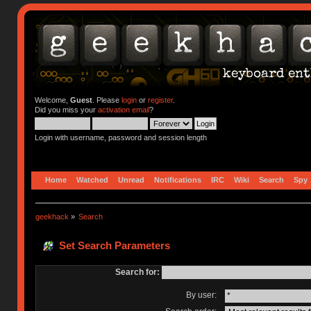
Welcome,
Guest
. Please
login
or
register
.
Did you miss your
activation email
?
Login with username, password and session length
Home
Watched
Unread
Notifications
IRC
Wiki
Search
Spy
geekhack
»
Search
Set Search Parameters
Search for:
By user: