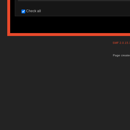
Check all
SMF 2.0.15
Page created