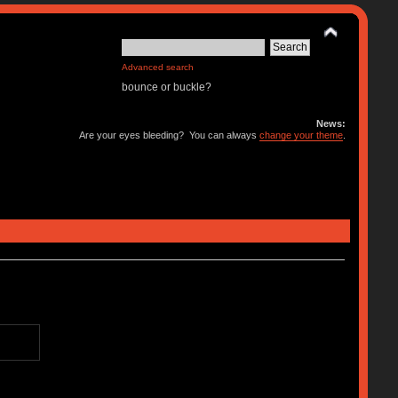
Advanced search
bounce or buckle?
News:
Are your eyes bleeding? You can always
change your theme
.