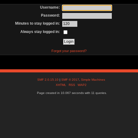
Username:
Password:
Minutes to stay logged in:
Always stay logged in:
Forgot your password?
SMF 2.0.15.10
|
SMF © 2017
,
Simple Machines
XHTML
RSS
WAP2
Page created in 10.067 seconds with 11 queries.