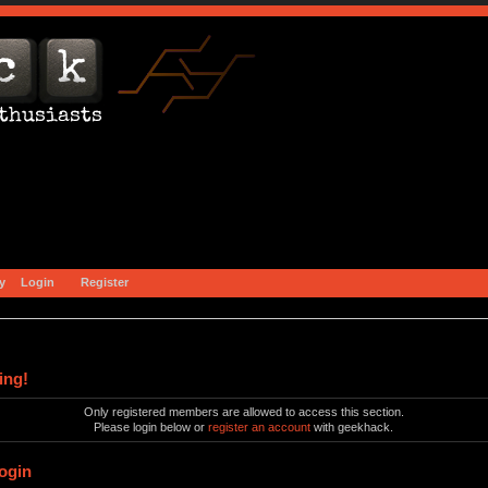
y
Login
Register
ing!
Only registered members are allowed to access this section.
Please login below or
register an account
with geekhack.
ogin