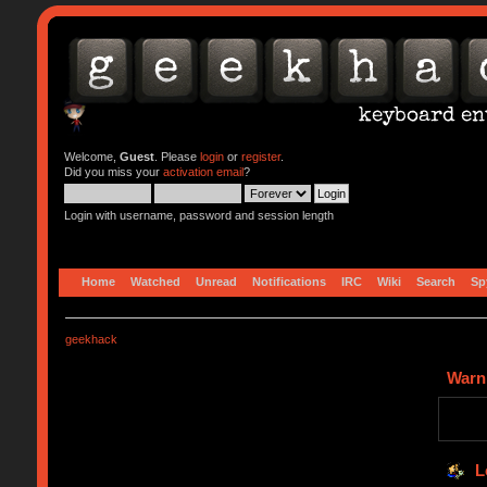
Welcome,
Guest
. Please
login
or
register
.
Did you miss your
activation email
?
Login with username, password and session length
Home
Watched
Unread
Notifications
IRC
Wiki
Search
Sp
geekhack
Warn
L