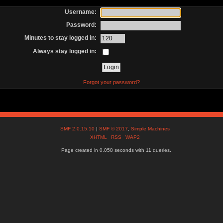
Username:
Password:
Minutes to stay logged in:
Always stay logged in:
Forgot your password?
SMF 2.0.15.10
|
SMF © 2017
,
Simple Machines
XHTML
RSS
WAP2
Page created in 0.058 seconds with 11 queries.