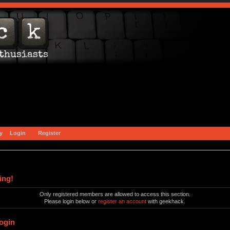
y
Login
Register
ing!
Only registered members are allowed to access this section.
Please login below or
register an account
with geekhack.
ogin