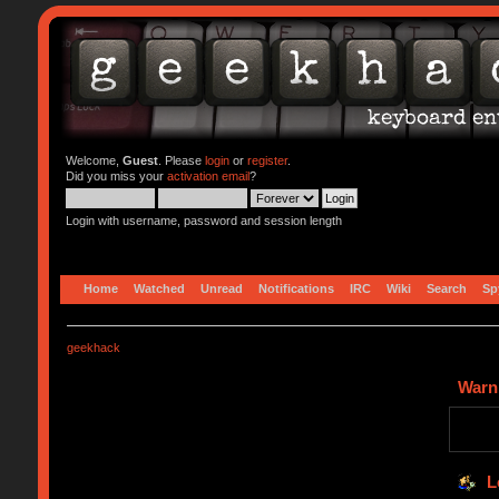
Welcome,
Guest
. Please
login
or
register
.
Did you miss your
activation email
?
Login with username, password and session length
Home
Watched
Unread
Notifications
IRC
Wiki
Search
Sp
geekhack
Warn
L