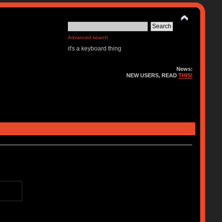
Advanced search
it's a keyboard thing
News:
NEW USERS, READ
THIS!