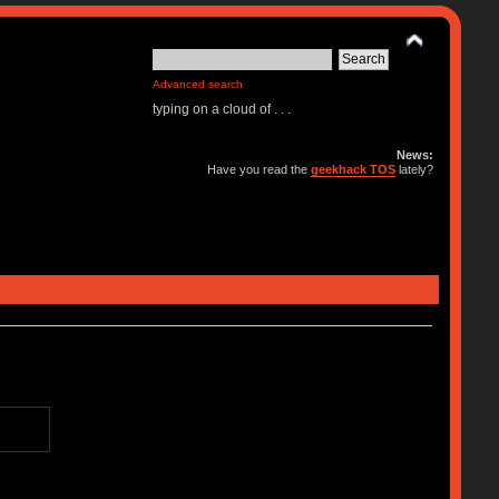
Advanced search
typing on a cloud of . . .
News:
Have you read the
geekhack TOS
lately?