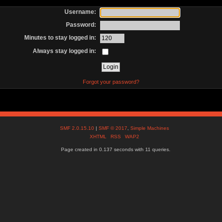
Username:
Password:
Minutes to stay logged in:
Always stay logged in:
Forgot your password?
SMF 2.0.15.10
|
SMF © 2017
,
Simple Machines
XHTML
RSS
WAP2
Page created in 0.137 seconds with 11 queries.