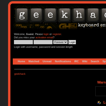
Welcome,
Guest
. Please
login
or
register
.
Did you miss your
activation email
?
Login with username, password and session length
Home
Watched
Unread
Notifications
IRC
Wiki
Search
Sp
geekhack
Warn
L