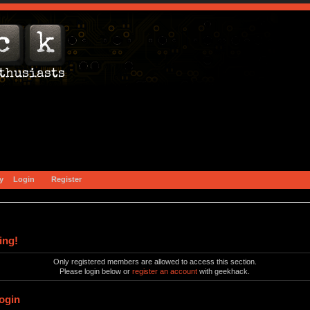
y
Login
Register
ing!
Only registered members are allowed to access this section.
Please login below or
register an account
with geekhack.
ogin