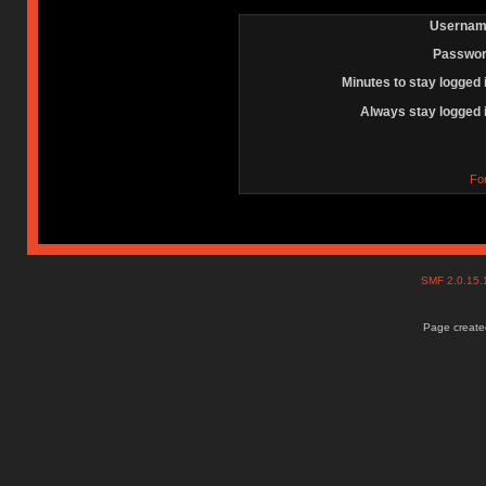
Usernam
Passwor
Minutes to stay logged 
Always stay logged 
Fo
SMF 2.0.15
Page created