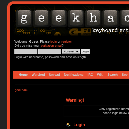
Welcome,
Guest
. Please
login
or
register
.
Did you miss your
activation email
?
Login with username, password and session length
Home
Watched
Unread
Notifications
IRC
Wiki
Search
Spy
geekhack
Warning!
Only registered membe
Please login below 
Login