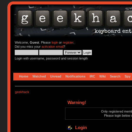
Welcome,
Guest
. Please
login
or
register
.
Did you miss your
activation email
?
Login with username, password and session length
Home
Watched
Unread
Notifications
IRC
Wiki
Search
Spy
geekhack
Warning!
Only registered membe
Please login below 
Login