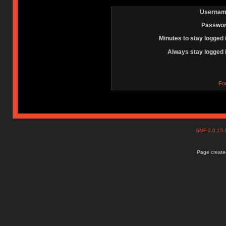
Usernam
Passwor
Minutes to stay logged 
Always stay logged 
Fo
SMF 2.0.15
Page created