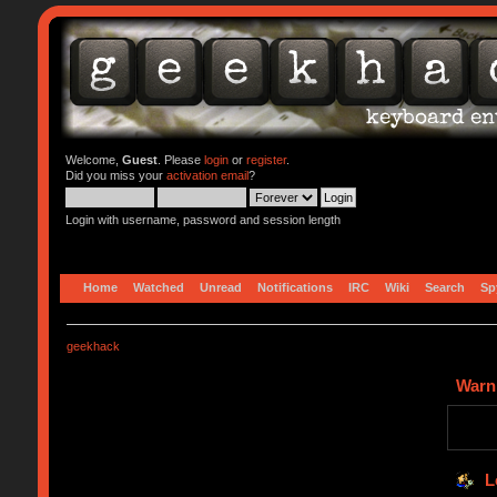
Welcome,
Guest
. Please
login
or
register
.
Did you miss your
activation email
?
Login with username, password and session length
Home
Watched
Unread
Notifications
IRC
Wiki
Search
Sp
geekhack
Warn
L