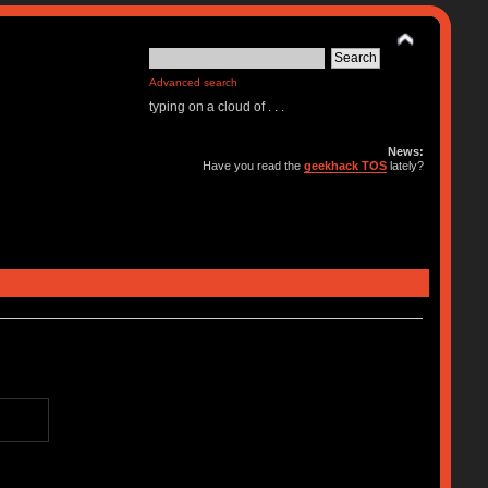
Advanced search
typing on a cloud of . . .
News:
Have you read the
geekhack TOS
lately?