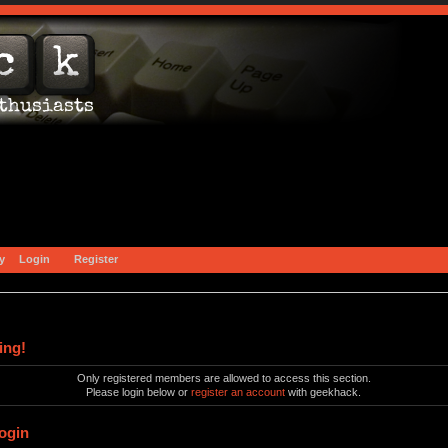
y
Login
Register
ing!
Only registered members are allowed to access this section.
Please login below or
register an account
with geekhack.
ogin