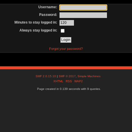
Username:
Password:
Minutes to stay logged in:
Always stay logged in:
Forgot your password?
SMF 2.0.15.10
|
SMF © 2017
,
Simple Machines
XHTML
RSS
WAP2
Page created in 0.139 seconds with 9 queries.