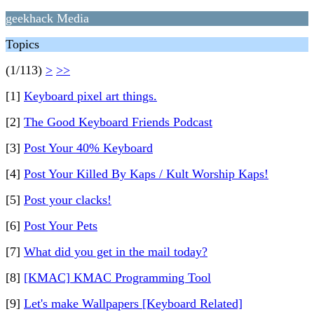
geekhack Media
Topics
(1/113)
>
>>
[1]
Keyboard pixel art things.
[2]
The Good Keyboard Friends Podcast
[3]
Post Your 40% Keyboard
[4]
Post Your Killed By Kaps / Kult Worship Kaps!
[5]
Post your clacks!
[6]
Post Your Pets
[7]
What did you get in the mail today?
[8]
[KMAC] KMAC Programming Tool
[9]
Let's make Wallpapers [Keyboard Related]