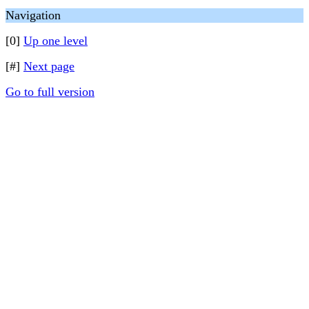
Navigation
[0]
Up one level
[#]
Next page
Go to full version