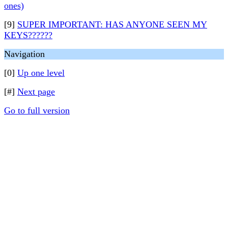
ones)
[9]
SUPER IMPORTANT: HAS ANYONE SEEN MY
KEYS??????
Navigation
[0]
Up one level
[#]
Next page
Go to full version