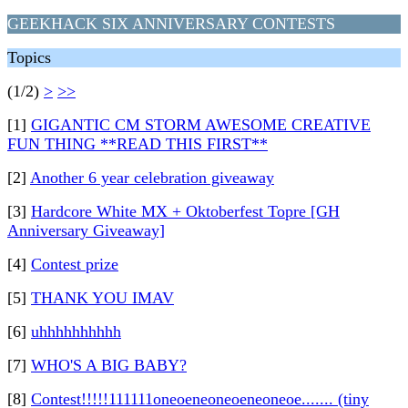
GEEKHACK SIX ANNIVERSARY CONTESTS
Topics
(1/2)
>
>>
[1]
GIGANTIC CM STORM AWESOME CREATIVE
FUN THING **READ THIS FIRST**
[2]
Another 6 year celebration giveaway
[3]
Hardcore White MX + Oktoberfest Topre [GH
Anniversary Giveaway]
[4]
Contest prize
[5]
THANK YOU IMAV
[6]
uhhhhhhhhhh
[7]
WHO'S A BIG BABY?
[8]
Contest!!!!!111111oneoeneoneoeneoneoe....... (tiny