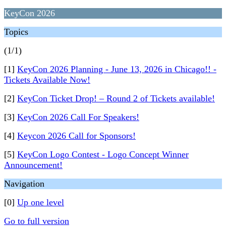
KeyCon 2026
Topics
(1/1)
[1]
KeyCon 2026 Planning - June 13, 2026 in Chicago!! -
Tickets Available Now!
[2]
KeyCon Ticket Drop! – Round 2 of Tickets available!
[3]
KeyCon 2026 Call For Speakers!
[4]
Keycon 2026 Call for Sponsors!
[5]
KeyCon Logo Contest - Logo Concept Winner
Announcement!
Navigation
[0]
Up one level
Go to full version