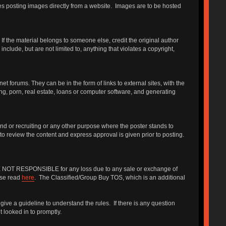
udes posting images directly from a website. Images are to be hosted
f the material belongs to someone else, credit the original author
include, but are not limited to, anything that violates a copyright,
forums. They can be in the form of links to external sites, with the
ng, porn, real estate, loans or computer software, and generating
iend or recruiting or any other purpose where the poster stands to
 to review the content and express approval is given prior to posting.
 ARE NOT RESPONSIBLE for any loss due to any sale or exchange of
ase read
here
. The Classified/Group Buy TOS, which is an additional
give a guideline to understand the rules. If there is any question
 looked in to promptly.