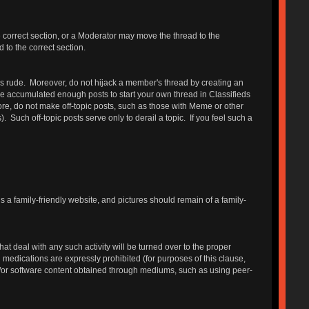
e correct section, or a Moderator may move the thread to the
 to the correct section.
 is rude. Moreover, do not hijack a member's thread by creating an
have accumulated enough posts to start your own thread in Classifieds
, do not make off-topic posts, such as those with Meme or other
ch off-topic posts serve only to derail a topic. If you feel such a
is a family-friendly website, and pictures should remain of a family-
 deal with any such activity will be turned over to the proper
on medications are expressly prohibited (for purposes of this clause,
d/or software content obtained through mediums, such as using peer-