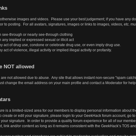
nks
r otherwise images and videos. Please use your best judgement; if you have any doubt
or to posting. For all avatars, signatures, images or links to images, videos, etc. mu
 see-through or nearly see-through clothing
ny implied or expressed sexual or illicit act
y act of drug use, condone or celebrate drug use, or even imply drug use.
ct of violence, illegal activity or implied illegal activity or profanity.
re NOT allowed
are not allowed due to abuse. Any site that allows instant non-secure "spam catchin
t change the email address on your main profile and contact a Moderator for help
tars
ure is a limited-sized area for our members to display personal information about 
create or edit your signature, please login to your GeekHack forum account, go to Pr
our signature. In order to provide a quality forum experience for all of our member
t, link and/or content as long as it remains consistent with the GeekHack’s TOS an