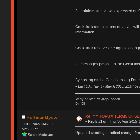
All opinions and views expressed on G
GeekHack and its representatives will n
information.
GeekHack reserves the right to change
All messages posted on the GeekHack
By posting on the GeekHack.org Forum
«
Last Edit: Tue, 27 March 2018, 21:04:5
Att fly är livet, att dröja, döden.
Din Eli
Re: **** FORUM TERMS OF SER
HoffmanMyster
«
Reply #1 on:
Thu, 30 April 2015, 
HOFF, smol MAN OF
MYSTERY
Updated wording to reflect change fro
Senior Moderator