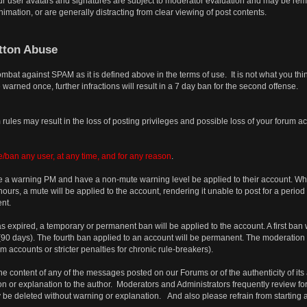
r user avatars and signatures are subject to moderator evaluation and may be remov
imation, or are generally distracting from clear viewing of post contents.
tton Abuse
combat against SPAM as it is defined above in the terms of use. It is not what you t
 warned once, further infractions will result in a 7 day ban for the second offense.
rules may result in the loss of posting privileges and possible loss of your forum a
/ban any user, at any time, and for any reason
.
 a warning PM and have a non-mute warning level be applied to their account. When 
urs, a mute will be applied to the account, rendering it unable to post for a period
nt.
has expired, a temporary or permanent ban will be applied to the account. A first ban 
s (90 days). The fourth ban applied to an account will be permanent. The moderation
accounts or stricter penalties for chronic rule-breakers).
e content of any of the messages posted on our Forums or of the authenticity of its 
on or explanation to the author. Moderators and Administrators frequently review for
 be deleted without warning or explanation. And also please refrain from starting 