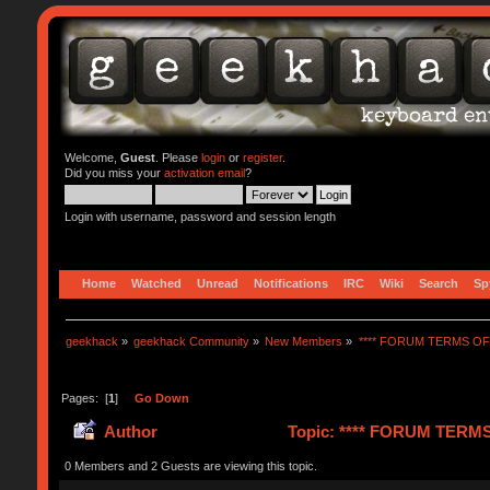
Welcome,
Guest
. Please
login
or
register
.
Did you miss your
activation email
?
Login with username, password and session length
Home
Watched
Unread
Notifications
IRC
Wiki
Search
Sp
geekhack
»
geekhack Community
»
New Members
»
**** FORUM TERMS OF 
Pages: [
1
]
Go Down
Author
Topic: **** FORUM TERMS 
0 Members and 2 Guests are viewing this topic.