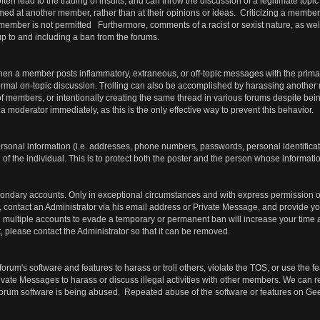
ften lead to the trading of insults, and can throw the discussion of a legitimate topic
med at another member, rather than at their opinions or ideas. Criticizing a member'
 member is not permitted Furthermore, comments of a racist or sexist nature, as we
, up to and including a ban from the forums.
hen a member posts inflammatory, extraneous, or off-topic messages with the prima
ormal on-topic discussion. Trolling can also be accomplished by harassing another
f members, or intentionally creating the same thread in various forums despite bein
 a moderator immediately, as this is the only effective way to prevent this behavior.
ersonal information (i.e. addresses, phone numbers, passwords, personal identific
of the individual. This is to protect both the poster and the person whose informatio
ondary accounts. Only in exceptional circumstances and with express permission of
 contact an Administrator via his email address or Private Message, and provide you
ing multiple accounts to evade a temporary or permanent ban will increase your tim
 please contact the Administrator so that it can be removed.
forum's software and features to harass or troll others, violate the TOS, or use the 
ivate Messages to harass or discuss illegal activities with other members. We can 
e forum software is being abused. Repeated abuse of the software or features on Ge