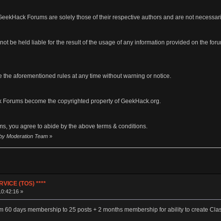
eekHack Forums are solely those of their respective authors and are not necessar
ot be held liable for the result of the usage of any information provided on the forums
 the aforementioned rules at any time without warning or notice.
 Forums become the copyrighted property of GeekHack.org.
s, you agree to abide by the above terms & conditions.
2 by Moderation Team
»
VICE (TOS) ****
10:42:16 »
m 60 days membership to 25 posts + 2 months membership for ability to create Clas