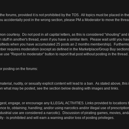
the forums, provided it is not prohibited by the TOS. All topics must be placed in th
ou accidentally post in the wrong section, please PM a Moderator to move the thread
courtesy. Do not post in all capital letters, as this is considered "shouting" and
wn stuff in another's thread, even if you have a similar item. Please wait until you 
ssifieds when you have accumulated 25 posts an 2 months membership). Furthermore
r requires moderation (except as defined in the Marketplace/Group Buy sections). Su
 use "Report to moderator" button to report that post without posting in the thread.
or posting on the forums:
terial, nudity, or sexually explicit content will lead to a ban. As stated above, this 
 on what may be posted, see the section below dealing with images and links.
gest, engage, or encourage any ILLEGAL ACTIVITIES. Links provided to locations that
rence to, obtaining; handling; and/or using narcotics and/or illegal use of prescripti
industrial use are considered a narcotic). Discussion of pirating games, movies, an
lly - is prohibited and will earn a warning and/or loss of posting privileges.