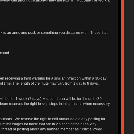
ed--with prior notification--if they are NSFW ("Not Safe For Work"),
hink is an annoying post, or something you disagree with. Those that
ccount.
receiving a third warning for a similar infraction within a 30-day
 of time. The length of the mute may vary from 1 day to 8 days,
will be for 1 week (7 days). A second ban will be for 1 month (30
 team reserves the right to skip steps in this process when necessary
authors. We reserve the right to edit and/or delete any posting for
um messages for those that are in violation of the rules. Any
a thread or posting about any banned member as it isn't allowed.