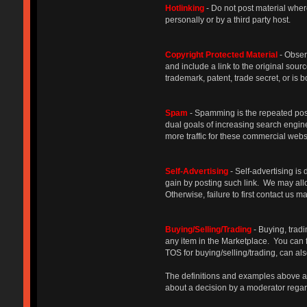
Hotlinking
- Do not post material where
personally or by a third party host.
Copyright Protected Materia
l
- Obser
and include a link to the original sourc
trademark, patent, trade secret, or i
Spam
- Spamming is the repeated posti
dual goals of increasing search engine
more traffic for these commercial we
Self-Advertising
- Self-advertising is 
gain by posting such link. We may allow
Otherwise, failure to first contact us 
Buying/Selling/Trading
- Buying, trad
any item in the Marketplace. You can 
TOS for buying/selling/trading, can al
The definitions and examples above are
about a decision by a moderator regard