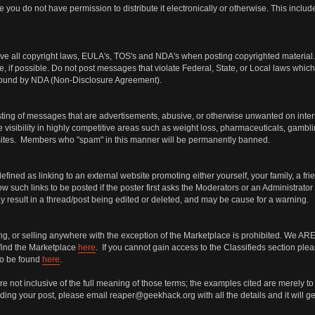
 you do not have permission to distribute it electronically or otherwise. This incl
ve all copyright laws, EULA's, TOS's and NDA's when posting copyrighted material. I
e, if possible. Do not post messages that violate Federal, State, or Local laws which 
s bound by NDA (Non-Disclosure Agreement).
ng of messages that are advertisements, abusive, or otherwise unwanted on internet 
 visibility in highly competitive areas such as weight loss, pharmaceuticals, gambli
bsites. Members who "spam" in this manner will be permanently banned.
defined as linking to an external website promoting either yourself, your family, a fr
 such links to be posted if the poster first asks the Moderators or an Administrator
may result in a thread/post being edited or deleted, and may be cause for a warning.
ing, or selling anywhere with the exception of the Marketplace is prohibited. We
find the Marketplace
here
. If you cannot gain access to the Classifieds section ple
so be found
here
.
 not inclusive of the full meaning of those terms; the examples cited are merely to 
ing your post, please email reaper@geekhack.org with all the details and it will get