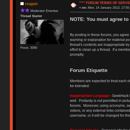
**** FORUM TERMS OF SERVICE
reaper
«
on:
Mon, 14 January 2013, 17:55:
Moderator Emeritus
Thread Starter
NOTE: You must agree to 
By posting in these forums, you agree
warning or explanation for material p
thread's contents are inappropriate by
Posts: 3080
effort to clean up a thread. If a memb
promptly.
Forum Etiquette
Members are expected to treat each oth
be tolerated:
Inappropriate Language
- GeekHack f
well. Profanity is not permitted in pic
forums. Moreover, using acronyms, swap
videos, or any external links containe
username, or it will be changed for th