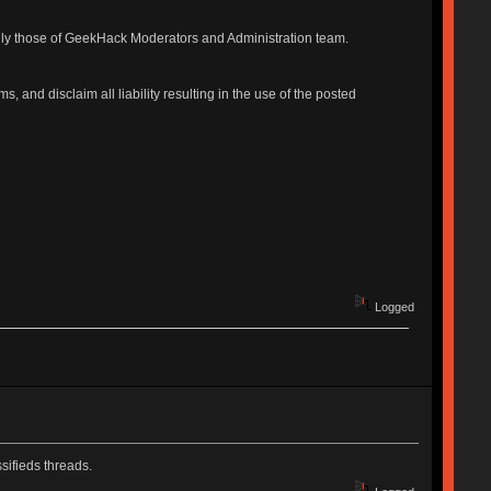
ily those of GeekHack Moderators and Administration team.
, and disclaim all liability resulting in the use of the posted
Logged
sifieds threads.