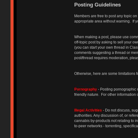
Posting Guidelines
Members are free to post any topic on 
appropriate area without warning. If y
When making a post, please use common 
off-topic post by asking to sell your o
(you can start your own thread in Cla
comments suggesting a thread or membe
post/thread requires moderation, please
Otherwise, here are some limitations f
Pornography
- Posting pornographic ma
friendly nature. For other information
Illegal Activities
- Do not discuss, sug
authorities. Any discussion of, or refe
cannabis by-products not relating to 
to-peer networks - torrenting, specifica