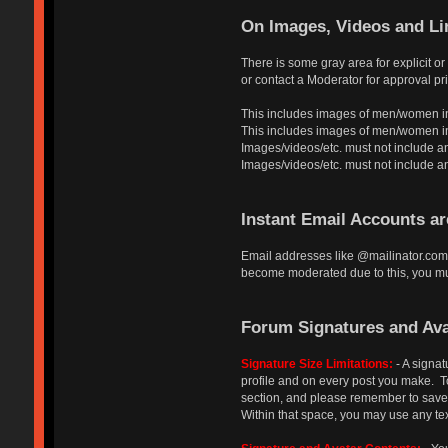
On Images, Videos and Li
There is some gray area for explicit o
or contact a Moderator for approval pri
This includes images of men/women in
This includes images of men/women in a
Images/videos/etc. must not include an
Images/videos/etc. must not include any a
Instant Email Accounts a
Email addresses like @mailinator.com 
become moderated due to this, you mus
Forum Signatures and Ava
Signature Size Limitations:
- A signat
profile and on every post you make. To 
section, and please remember to save y
Within that space, you may use any tex