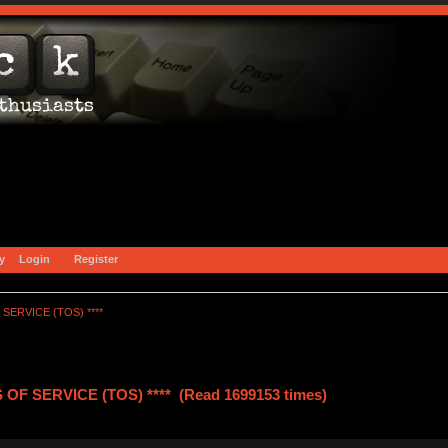
y
Login
Register
SERVICE (TOS) ****
OF SERVICE (TOS) **** (Read 1699153 times)