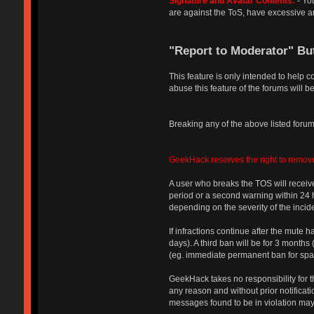
Signature and Avatar Contents:
- You
are against the ToS, have excessive an
"Report to Moderator" Bu
This feature is only intended to help 
abuse this feature of the forums will be
Breaking any of the above listed forum 
GeekHack reserves the right to remove
A user who breaks the TOS will receive
period or a second warning within 24 ho
depending on the severity of the incide
If infractions continue after the mute 
days). A third ban will be for 3 month
(eg. immediate permanent ban for spam 
GeekHack takes no responsibility for th
any reason and without prior notificati
messages found to be in violation may