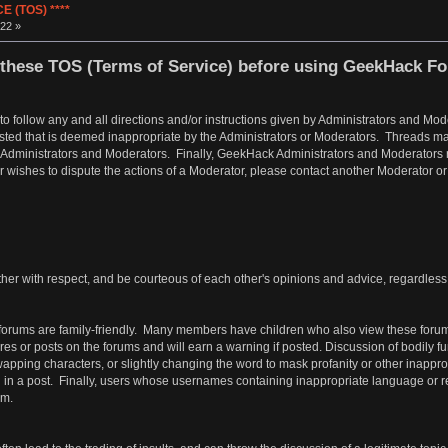
 (TOS) ****
22 »
these TOS (Terms of Service) before using GeekHack F
 to follow any and all directions and/or instructions given by Administrators and 
osted that is deemed inappropriate by the Administrators or Moderators. Threads ma
 Administrators and Moderators. Finally, GeekHack Administrators and Moderators res
er wishes to dispute the actions of a Moderator, please contact another Moderator o
er with respect, and be courteous of each other's opinions and advice, regardless of
orums are family-friendly. Many members have children who also view these forum
tures or posts on the forums and will earn a warning if posted. Discussion of bodily 
ping characters, or slightly changing the word to mask profanity or other inappropri
d in a post. Finally, users whose usernames containing inappropriate language or ref
em.