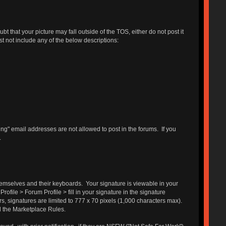
 that your picture may fall outside of the TOS, either do not post it
st not include any of the below descriptions:
g" email addresses are not allowed to post in the forums. If you
.
themselves and their keyboards. Your signature is viewable in your
ofile > Forum Profile > fill in your signature in the signature
s, signatures are limited to 777 x 70 pixels (1,000 characters max).
d the Marketplace Rules.