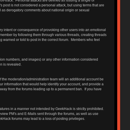
 off-track. Personal attacks are defined as issuing a single or
s post is not considered a personal attack, but using terms that are
ll as derogatory comments about national origin or sexual
ry intent or consequence of provoking other users into an emotional
 member by following them through various threads, creating threads
g warned or told to post in the correct forum. Members who feel
ation numbers, and images) or any other information considered
n is revealed.
 the moderation/administration team will an additional account be
r information that would help identify your account, and provide a
e away from the forums leading up to a permanent ban. If you have
features in a manner not intended by GeekHack is strictly prohibited.
review PM's and E-Mails sent through the forums, as well as use
ekHack forums may lead to a loss of posting privileges.