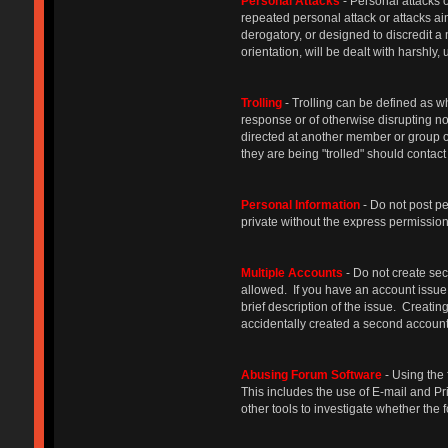
Personal Attacks
- Personal attacks o
repeated personal attack or attacks ai
derogatory, or designed to discredit a
orientation, will be dealt with harshly
Trolling
- Trolling can be defined as w
response or of otherwise disrupting n
directed at another member or group o
they are being "trolled" should contact
Personal Information
- Do not post p
private without the express permission 
Multiple Accounts
- Do not create sec
allowed. If you have an account issue,
brief description of the issue. Creat
accidentally created a second account,
Abusing Forum Software
- Using the 
This includes the use of E-mail and Pr
other tools to investigate whether th