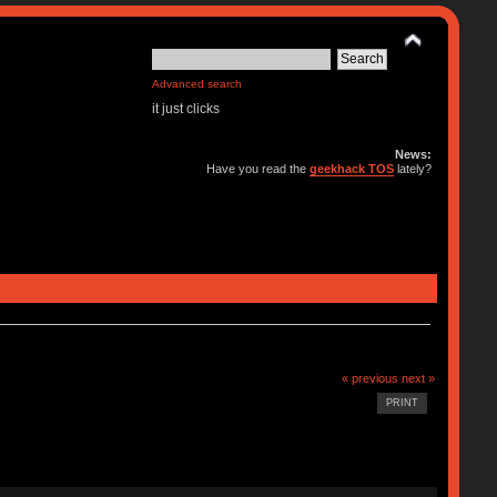
Advanced search
it just clicks
News:
Have you read the
geekhack TOS
lately?
« previous
next »
PRINT