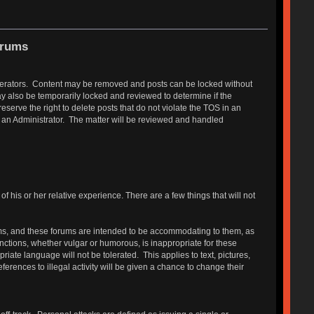
orums
Moderators. Content may be removed and posts can be locked without
y also be temporarily locked and reviewed to determine if the
erve the right to delete posts that do not violate the TOS in an
r an Administrator. The matter will be reviewed and handled
 his or her relative experience. There are a few things that will not
s, and these forums are intended to be accommodating to them, as
functions, whether vulgar or humorous, is inappropriate for these
ate language will not be tolerated. This applies to text, pictures,
erences to illegal activity will be given a chance to change their