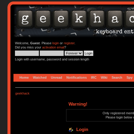
Welcome,
Guest
. Please
login
or
register
.
Did you miss your
activation email
?
Login with username, password and session length
Home
Watched
Unread
Notifications
IRC
Wiki
Search
Spy
geekhack
Warning!
Only registered membe
Please login below 
Login