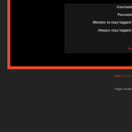
Usernam
Passwor
Minutes to stay logged 
Always stay logged 
Fo
SMF 2.0.15
Page created