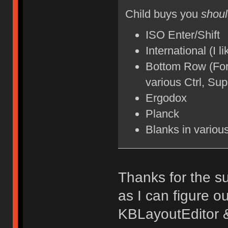
Child buys you
shou
ISO Enter/Shift
International (I 
Bottom Row (For 
various Ctrl, Su
Ergodox
Planck
Blanks in variou
Thanks for the su
as I can figure o
KBLayoutEditor 