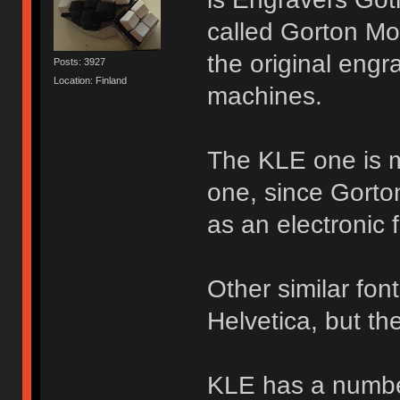
called Gorton Mod
the original engr
Posts: 3927
Location: Finland
machines.
The KLE one is m
one, since Gorto
as an electronic f
Other similar fon
Helvetica, but the
KLE has a number 