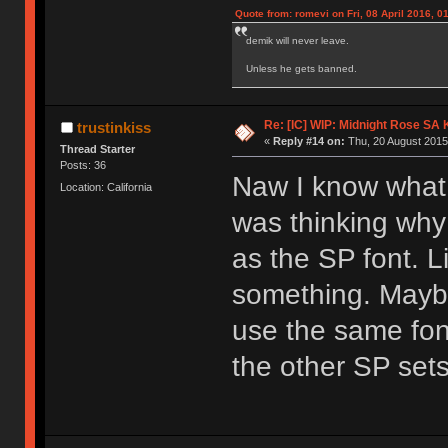
Quote from: romevi on Fri, 08 April 2016, 0
demik will never leave.
Unless he gets banned.
Re: [IC] WIP: Midnight Rose SA
trustinkiss
«
Reply #14 on:
Thu, 20 August 2015
Thread Starter
Posts: 36
Naw I know what 
Location: California
was thinking why 
as the SP font. Li
something. Maybe
use the same fon
the other SP sets