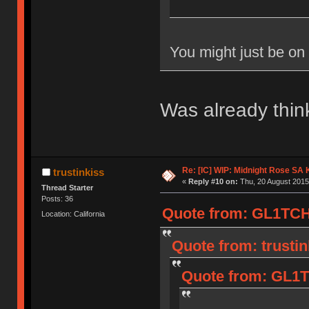
You might just be on
Was already think
Re: [IC] WIP: Midnight Rose SA
trustinkiss
«
Reply #10 on:
Thu, 20 August 2015
Thread Starter
Posts: 36
Quote from: GL1TCH
Location: California
Quote from: trusti
Quote from: GL1T