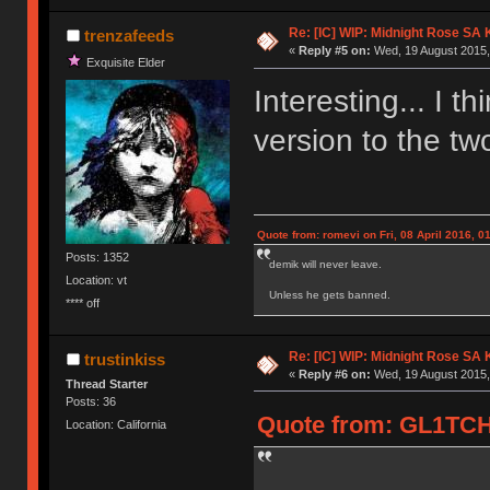
Re: [IC] WIP: Midnight Rose SA
trenzafeeds
«
Reply #5 on:
Wed, 19 August 2015,
Exquisite Elder
Interesting... I th
version to the two
Quote from: romevi on Fri, 08 April 2016, 0
Posts: 1352
demik will never leave.
Location: vt
Unless he gets banned.
**** off
Re: [IC] WIP: Midnight Rose SA
trustinkiss
«
Reply #6 on:
Wed, 19 August 2015,
Thread Starter
Posts: 36
Quote from: GL1TCH
Location: California