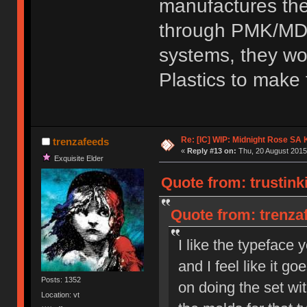
manufactures the
through PMK/MD a
systems, they wo
Plastics to make 
Re: [IC] WIP: Midnight Rose SA
trenzafeeds
«
Reply #13 on:
Thu, 20 August 2015
Exquisite Elder
Quote from: trustink
Quote from: trenza
I like the typeface y
and I feel like it g
Posts: 1352
on doing the set w
Location: vt