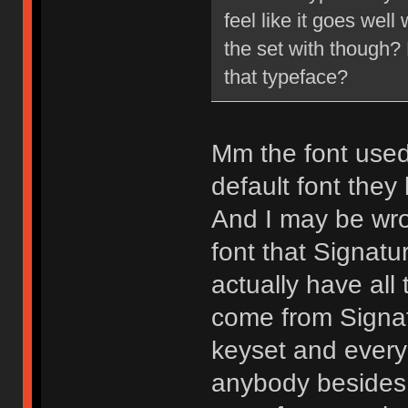
feel like it goes wel
the set with though?
that typeface?
Mm the font used 
default font they
And I may be wron
font that Signatu
actually have all
come from Signat
keyset and every 
anybody besides 