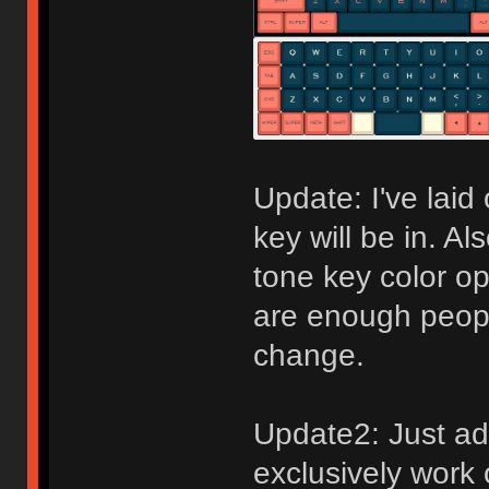
Update: I've laid 
key will be in. Al
tone key color opt
are enough peopl
change.
Update2: Just ad
exclusively work 