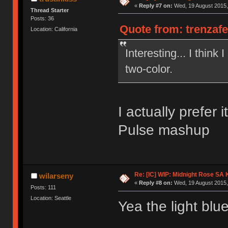
«
Reply #7 on:
Wed, 19 August 2015,
Thread Starter
Posts: 36
Quote from: trenzaf
Location: California
Interesting... I think 
two-color.
I actually prefer 
Pulse mashup
Re: [IC] WIP: Midnight Rose SA
wilarseny
«
Reply #8 on:
Wed, 19 August 2015,
Posts: 111
Location: Seattle
Yea the light blue