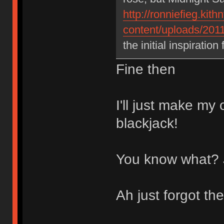
http://ronniefieg.ki
content/uploads/2011
the initial inspiration
Fine then
I'll just make my
blackjack!
You know what? J
Ah just forgot th