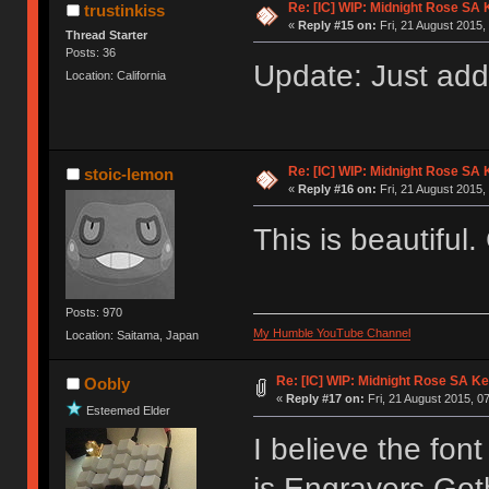
Re: [IC] WIP: Midnight Rose SA
trustinkiss
«
Reply #15 on:
Fri, 21 August 2015,
Thread Starter
Posts: 36
Update: Just add
Location: California
Re: [IC] WIP: Midnight Rose SA
stoic-lemon
«
Reply #16 on:
Fri, 21 August 2015,
This is beautiful
Posts: 970
My Humble YouTube Channel
Location: Saitama, Japan
Re: [IC] WIP: Midnight Rose SA K
Oobly
«
Reply #17 on:
Fri, 21 August 2015, 0
Esteemed Elder
I believe the fon
is Engravers Got