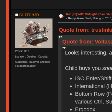
Re: [IC] WIP: Midnight Rose SA
GL1TCH3D
«
Reply #4 on:
Wed, 19 August 2015,
Quote from: trustink
Quote from: Voltas
Looks interesting, an
Posts: 1117
Location: Quebec, Canada
Audiophile, tea lover and now
keyboard hugger!
Child buys you
sho
ISO Enter/Shift
International (I
Bottom Row (For
various Ctrl, S
Ergodox