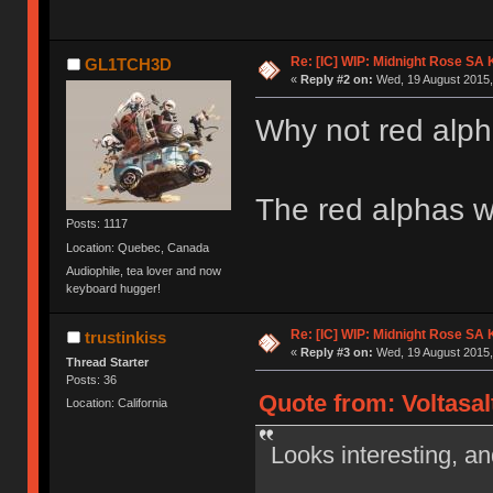
Re: [IC] WIP: Midnight Rose SA
GL1TCH3D
«
Reply #2 on:
Wed, 19 August 2015,
Why not red alp
The red alphas w
Posts: 1117
Location: Quebec, Canada
Audiophile, tea lover and now
keyboard hugger!
Re: [IC] WIP: Midnight Rose SA
trustinkiss
«
Reply #3 on:
Wed, 19 August 2015,
Thread Starter
Posts: 36
Quote from: Voltasal
Location: California
Looks interesting, and