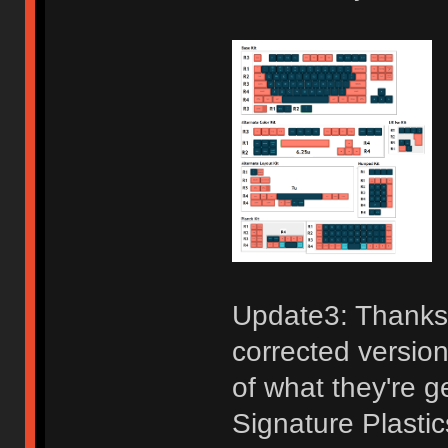
Update3: Thanks 
corrected version
of what they're g
Signature Plastic