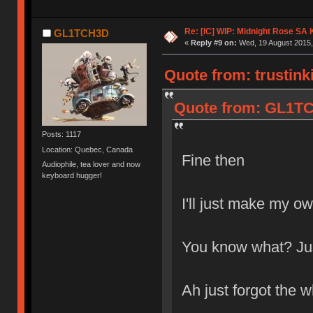
Re: [IC] WIP: Midnight Rose SA
GL1TCH3D
«
Reply #9 on:
Wed, 19 August 2015,
Quote from: trustink
Quote from: GL1TC
Posts: 1117
Location: Quebec, Canada
Fine then
Audiophile, tea lover and now
keyboard hugger!
I'll just make my o
You know what? Just
Ah just forgot the w