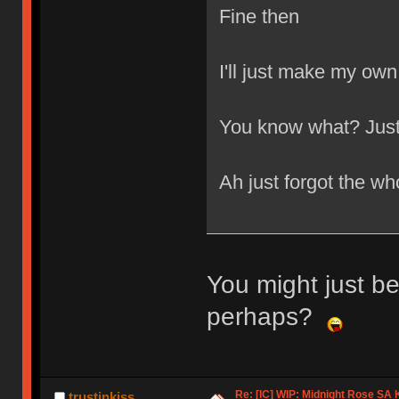
Fine then
I'll just make my own
You know what? Just 
Ah just forgot the wh
You might just be
perhaps?
Re: [IC] WIP: Midnight Rose SA
trustinkiss