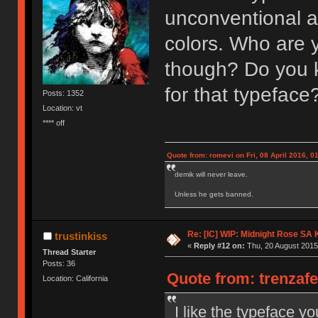
unconventional and
colors. Who are 
though? Do you 
for that typeface
Posts: 1352
Location: vt
**** off
Quote from: romevi on Fri, 08 April 2016, 0
demik will never leave.
Unless he gets banned.
Re: [IC] WIP: Midnight Rose SA
trustinkiss
«
Reply #12 on:
Thu, 20 August 2015
Thread Starter
Posts: 36
Quote from: trenzafe
Location: California
I like the typeface yo