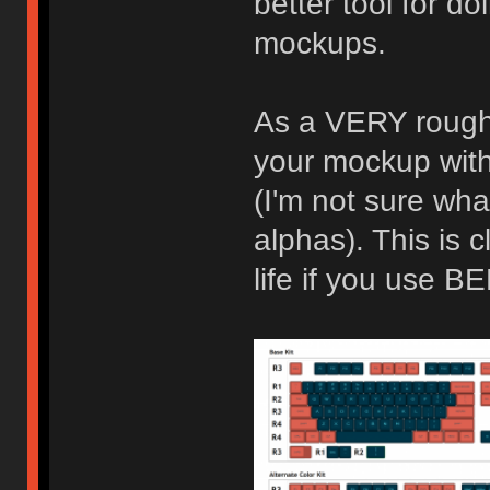
better tool for d
mockups.
As a VERY rough 
your mockup with
(I'm not sure wha
alphas). This is cl
life if you use 