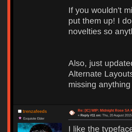
If you wouldn't m
put them up! I do
novelties so any
Also, just update
Alternate Layouts
missing anything
Re: [IC] WIP: Midnight Rose SA
trenzafeeds
«
Reply #11 on:
Thu, 20 August 2015,
Exquisite Elder
I like the typeface