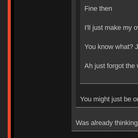
Fine then
I'll just make my 
You know what? Ju
Ah just forgot the
You might just be 
Was already thinking 