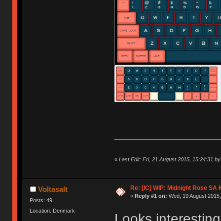
«
Last Edit: Fri, 21 August 2015, 15:24:31 by 
Re: [IC] WIP: Midnight Rose SA
Voltasalt
«
Reply #1 on:
Wed, 19 August 2015,
Posts: 49
Location: Denmark
Looks interesting,