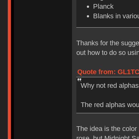
Planck
Blanks in vari
Thanks for the sugges
out how to do so us
Quote from: GL1TC
Why not red alphas
The red alphas woul
The idea is the color
rose, but Midnight S