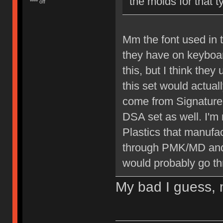
the molds for that 
**** off
Mm the font used in t
they have on keyboar
this, but I think they
this set would actual
come from Signature
DSA set as well. I'm
Plastics that manufa
through PMK/MD and i
would probably go th
My bad I guess, m