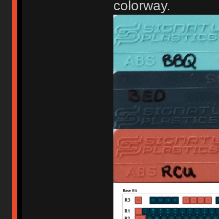
colorway.