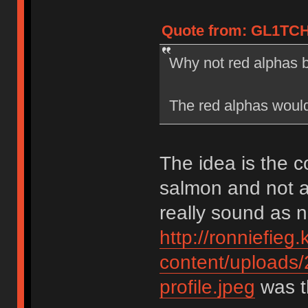
Quote from: GL1TCH
Why not red alphas 
The red alphas would
The idea is the c
salmon and not a
really sound as 
http://ronniefieg
content/uploads
profile.jpeg
was th