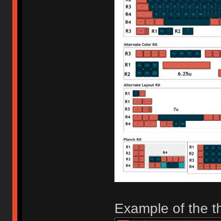
Example of the th