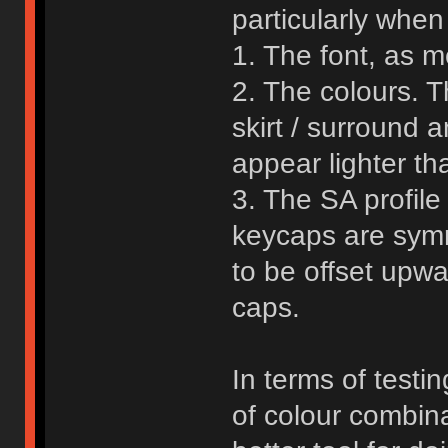
particularly when
1. The font, as 
2. The colours. T
skirt / surround 
appear lighter tha
3. The SA profile
keycaps are symm
to be offset upwa
caps.
In terms of testi
of colour combina