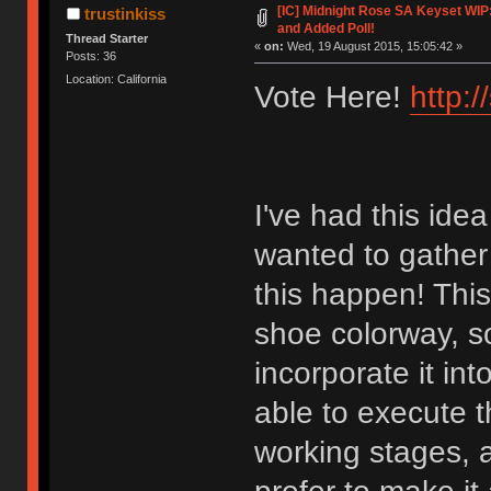
[IC] Midnight Rose SA Keyset WIP
trustinkiss
and Added Poll!
Thread Starter
«
on:
Wed, 19 August 2015, 15:05:42 »
Posts: 36
Location: California
Vote Here!
http:
I've had this idea
wanted to gather 
this happen! This
shoe colorway, so
incorporate it in
able to execute the
working stages, 