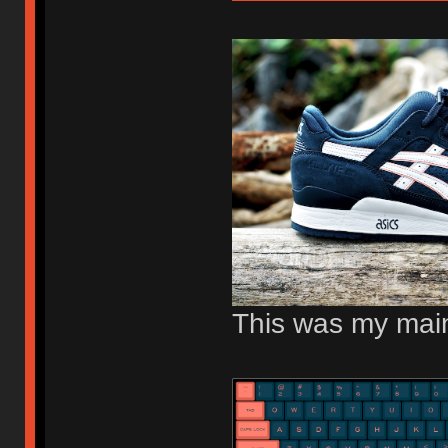
This was my main 