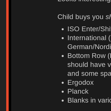
Child buys you
s
ISO Enter/Shi
International (I
German/Nordi
Bottom Row (F
should have va
and some spa
Ergodox
Planck
Blanks in var