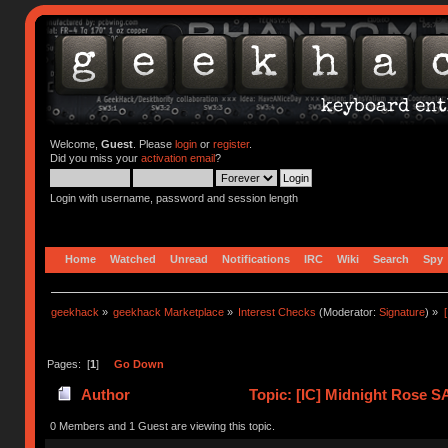
Welcome,
Guest
. Please
login
or
register
.
Did you miss your
activation email
?
Login with username, password and session length
Home
Watched
Unread
Notifications
IRC
Wiki
Search
Spy
geekhack
»
geekhack Marketplace
»
Interest Checks
(Moderator:
Signature
) »
Pages: [
1
]
Go Down
Author
Topic: [IC] Midnight Rose 
times)
0 Members and 1 Guest are viewing this topic.