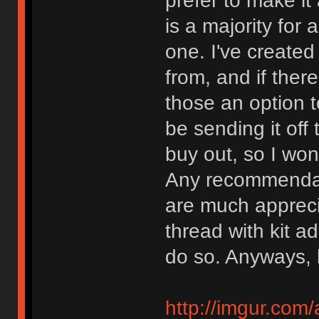
prefer to make it 
is a majority for a
one. I've created
from, and if there
those an option to
be sending it off
buy out, so I won
Any recommendati
are much apprecia
thread with kit a
do so. Anyways, 
http://imgur.com