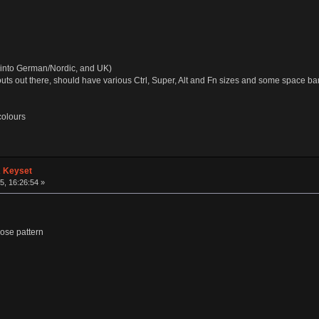
 up into German/Nordic, and UK)
uts out there, should have various Ctrl, Super, Alt and Fn sizes and some space ba
colours
A Keyset
, 16:26:54 »
ose pattern