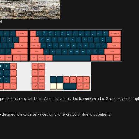
et
 profile each key will be in. Also, I have decided to work with the 3 tone key color o
 decided to exclusively work on 3 tone key color due to popularity.