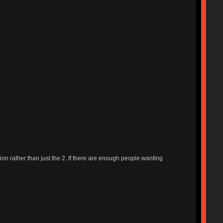
ption rather than just the 2. If there are enough people wanting