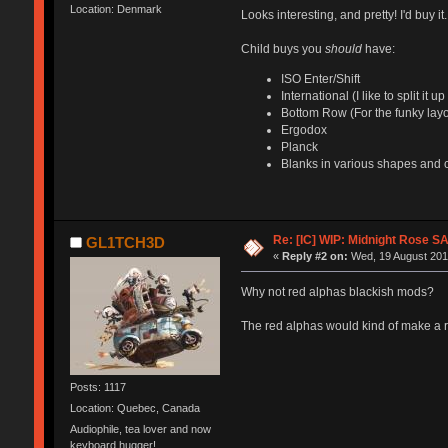
Location: Denmark
Looks interesting, and pretty! I'd buy it.
Child buys you
should
have:
ISO Enter/Shift
International (I like to split it
Bottom Row (For the funky layo
Ergodox
Planck
Blanks in various shapes and 
Re: [IC] WIP: Midnight Rose S
GL1TCH3D
«
Reply #2 on:
Wed, 19 August 2015
Why not red alphas blackish mods?
The red alphas would kind of make a r
Posts: 1117
Location: Quebec, Canada
Audiophile, tea lover and now
keyboard hugger!