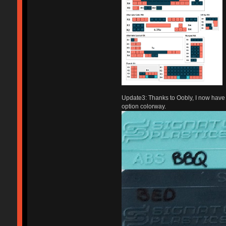
Update3: Thanks to Oobly, I now have a 
option colorway.