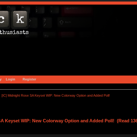
y
Login
Register
[IC] Midnight Rose SA Keyset WIP: New Colorway Option and Added Poll!
 SA Keyset WIP: New Colorway Option and Added Poll! (Read 136