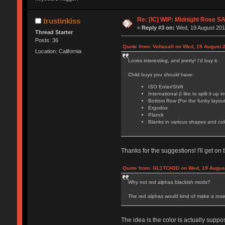
Re: [IC] WIP: Midnight Rose S
trustinkiss
«
Reply #3 on:
Wed, 19 August 2015
Thread Starter
Posts: 36
Quote from: Voltasalt on Wed, 19 August 
Location: California
Looks interesting, and pretty! I'd buy it.
Child buys you
should
have:
ISO Enter/Shift
International (I like to split it u
Bottom Row (For the funky layout
Ergodox
Planck
Blanks in various shapes and col
Thanks for the suggestions! I'll get o
Quote from: GL1TCH3D on Wed, 19 August
Why not red alphas blackish mods?
The red alphas would kind of make a rose
The idea is the color is actually supp