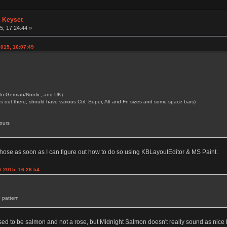
A Keyset
, 17:24:44 »
2015, 16:07:49
p into German/Nordic, and UK)
s out there, should have various Ctrl, Super, Alt and Fn sizes and some space bars)
ours
n those as soon as I can figure out how to do so using KBLayoutEditor & MS Paint.
 2015, 16:26:54
 pattern
osed to be salmon and not a rose, but Midnight Salmon doesn't really sound as nice