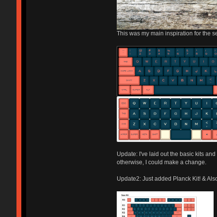
This was my main inspiration for the s
Update: I've laid out the basic kits and
otherwise, I could make a change.
Update2: Just added Planck Kit! & Also