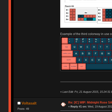
Example of the third colorway in use o
«
Last Edit: Fri, 21 August 2015, 15:24:31 b
Re: [IC] WIP: Midnight Rose S
Voltasalt
«
Reply #1 on:
Wed, 19 August 2015
Posts: 49