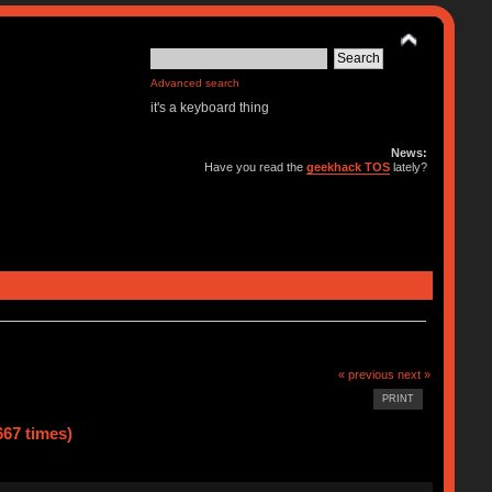
Advanced search
it's a keyboard thing
News:
Have you read the
geekhack TOS
lately?
« previous
next »
PRINT
67 times)