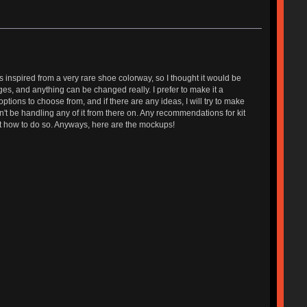
 is inspired from a very rare shoe colorway, so I thought it would be
stages, and anything can be changed really. I prefer to make it a
r options to choose from, and if there are any ideas, I will try to make
won't be handling any of it from there on. Any recommendations for kit
out how to do so. Anyways, here are the mockups!