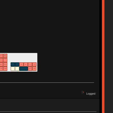
Logged