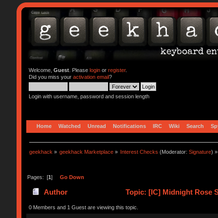
Welcome,
Guest
. Please
login
or
register
.
Did you miss your
activation email
?
Login with username, password and session length
Home
Watched
Unread
Notifications
IRC
Wiki
Search
Sp
geekhack
»
geekhack Marketplace
»
Interest Checks
(Moderator:
Signature
) »
Pages: [
1
]
Go Down
Author
Topic: [IC] Midnight Rose
0 Members and 1 Guest are viewing this topic.