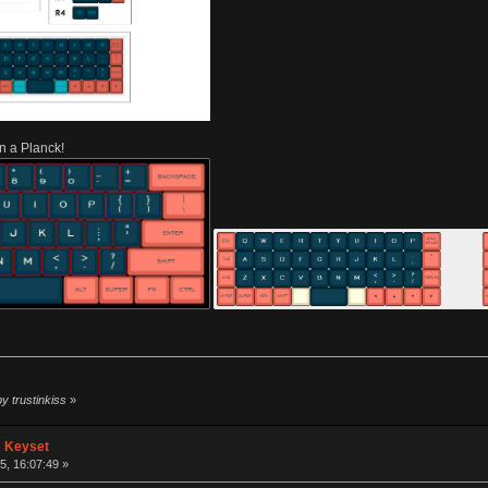
n a Planck!
y trustinkiss
»
A Keyset
, 16:07:49 »