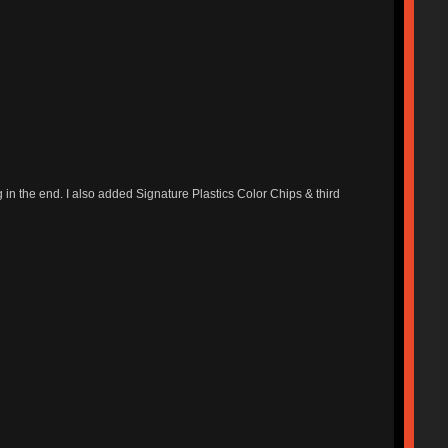
g in the end. I also added Signature Plastics Color Chips & third