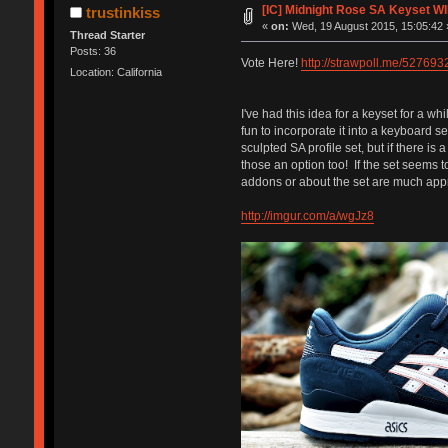
[IC] Midnight Rose SA Keyset W
trustinkiss
«
on:
Wed, 19 August 2015, 15:05:42 
Thread Starter
Posts: 36
Vote Here!
http://strawpoll.me/527693
Location: California
I've had this idea for a keyset for a wh
fun to incorporate it into a keyboard se
sculpted SA profile set, but if there is 
those an option too! If the set seems to
addons or about the set are much appre
http://imgur.com/a/wgJz8