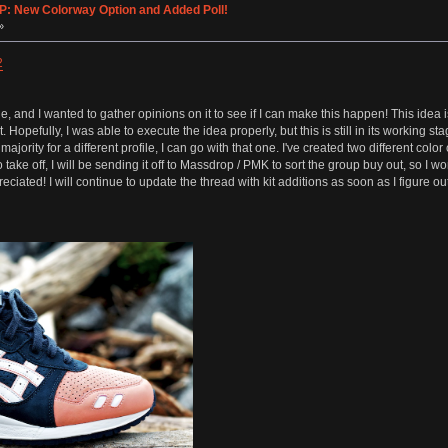
IP: New Colorway Option and Added Poll!
»
2
ile, and I wanted to gather opinions on it to see if I can make this happen! This idea
t. Hopefully, I was able to execute the idea properly, but this is still in its working 
a majority for a different profile, I can go with that one. I've created two different colo
 take off, I will be sending it off to Massdrop / PMK to sort the group buy out, so I 
ciated! I will continue to update the thread with kit additions as soon as I figure 