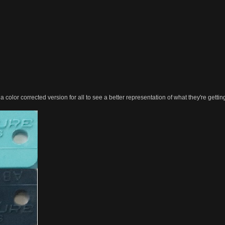
color corrected version for all to see a better representation of what they're gettin