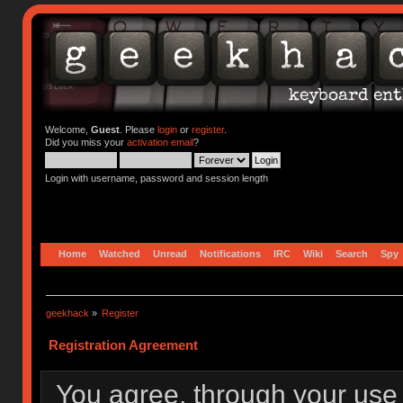
Welcome,
Guest
. Please
login
or
register
.
Did you miss your
activation email
?
Login with username, password and session length
Home
Watched
Unread
Notifications
IRC
Wiki
Search
Spy
geekhack
»
Register
Registration Agreement
You agree, through your use o