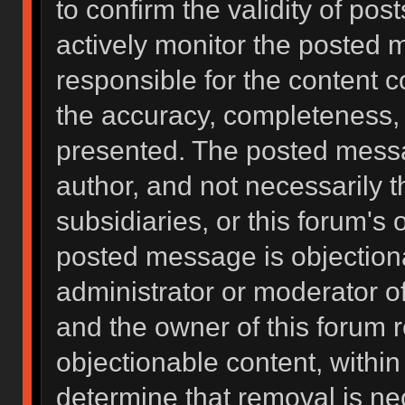
to confirm the validity of po
actively monitor the posted 
responsible for the content 
the accuracy, completeness, 
presented. The posted messa
author, and not necessarily the
subsidiaries, or this forum's
posted message is objectiona
administrator or moderator of
and the owner of this forum 
objectionable content, within
determine that removal is ne