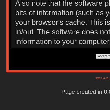
Also note that the software pl
bits of information (such as
your browser's cache. This 
in/out. The software does not
information to your computer
SMF 2.0.15
Page created in 0.