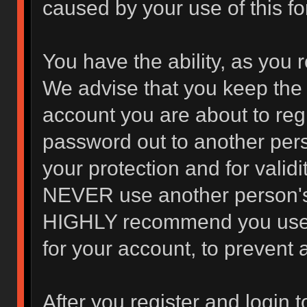
caused by your use of this f
You have the ability, as you 
We advise that you keep the 
account you are about to regi
password out to another pers
your protection and for valid
NEVER use another person's
HIGHLY recommend you use 
for your account, to prevent 
After you register and login to