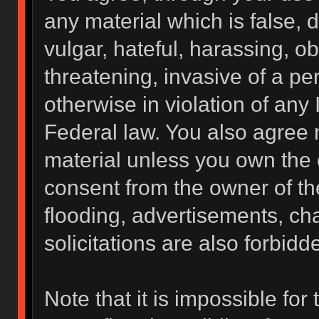
any material which is false, 
vulgar, hateful, harassing, o
threatening, invasive of a per
otherwise in violation of any 
Federal law. You also agree 
material unless you own the 
consent from the owner of th
flooding, advertisements, ch
solicitations are also forbidd
Note that it is impossible for 