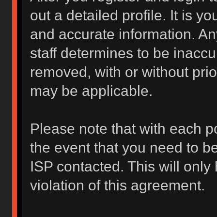
out a detailed profile. It is y
and accurate information. An
staff determines to be inaccur
removed, with or without prio
may be applicable.
Please note that with each po
the event that you need to b
ISP contacted. This will only
violation of this agreement.