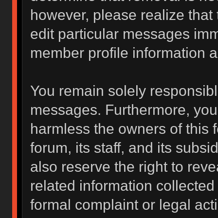
however, please realize that
edit particular messages imme
member profile information a
You remain solely responsibl
messages. Furthermore, you 
harmless the owners of this f
forum, its staff, and its subs
also reserve the right to reve
related information collected 
formal complaint or legal act