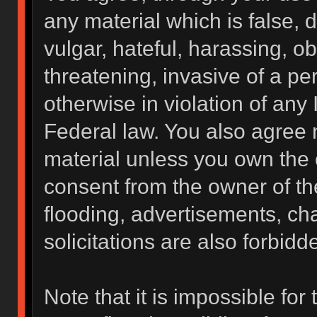
any material which is false, 
vulgar, hateful, harassing, o
threatening, invasive of a per
otherwise in violation of any 
Federal law. You also agree 
material unless you own the 
consent from the owner of th
flooding, advertisements, ch
solicitations are also forbidd
Note that it is impossible for 