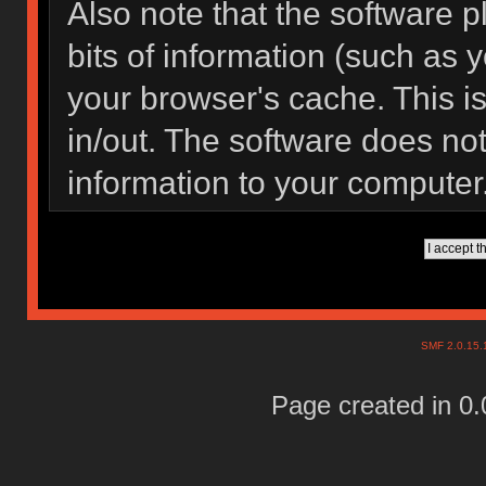
Also note that the software pl
bits of information (such as
your browser's cache. This 
in/out. The software does not
information to your computer
SMF 2.0.15
Page created in 0.