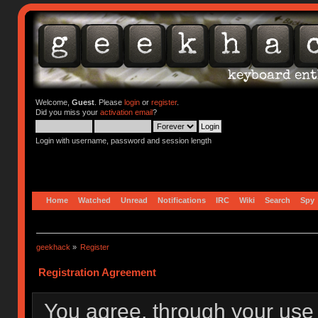
Welcome,
Guest
. Please
login
or
register
.
Did you miss your
activation email
?
Login with username, password and session length
Home
Watched
Unread
Notifications
IRC
Wiki
Search
Spy
geekhack
»
Register
Registration Agreement
You agree, through your use o