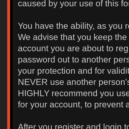
caused by your use of this f
You have the ability, as you 
We advise that you keep the 
account you are about to regi
password out to another pers
your protection and for valid
NEVER use another person's
HIGHLY recommend you use 
for your account, to prevent 
After you register and login to