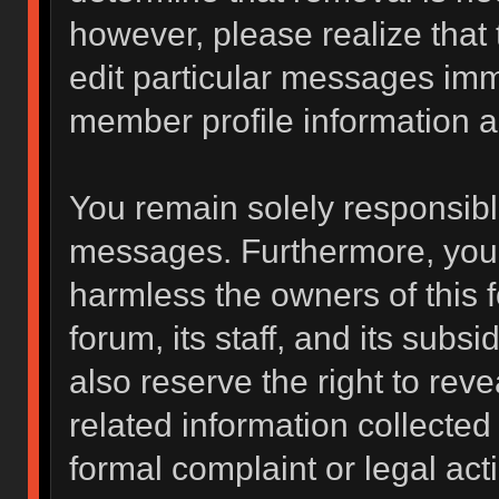
however, please realize that
edit particular messages imme
member profile information a
You remain solely responsibl
messages. Furthermore, you 
harmless the owners of this f
forum, its staff, and its subs
also reserve the right to reve
related information collected 
formal complaint or legal act