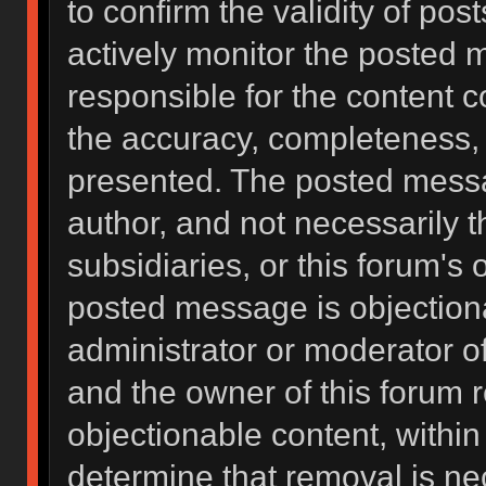
to confirm the validity of po
actively monitor the posted 
responsible for the content 
the accuracy, completeness, 
presented. The posted messa
author, and not necessarily the
subsidiaries, or this forum's
posted message is objectiona
administrator or moderator of
and the owner of this forum 
objectionable content, within
determine that removal is ne