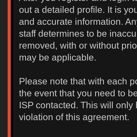
out a detailed profile. It is y
and accurate information. An
staff determines to be inaccur
removed, with or without prio
may be applicable.
Please note that with each po
the event that you need to b
ISP contacted. This will only
violation of this agreement.