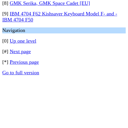
[8]
GMK Serika, GMK Space Cadet [EU]
[9]
IBM 4704 F62 Kishsaver Keyboard Model F- and -
IBM 4704 F50
Navigation
[0]
Up one level
[#]
Next page
[*]
Previous page
Go to full version