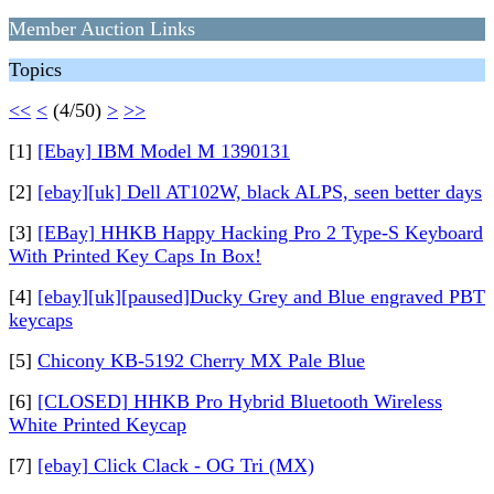
Member Auction Links
Topics
<<
<
(4/50)
>
>>
[1]
[Ebay] IBM Model M 1390131
[2]
[ebay][uk] Dell AT102W, black ALPS, seen better days
[3]
[EBay] HHKB Happy Hacking Pro 2 Type-S Keyboard
With Printed Key Caps In Box!
[4]
[ebay][uk][paused]Ducky Grey and Blue engraved PBT
keycaps
[5]
Chicony KB-5192 Cherry MX Pale Blue
[6]
[CLOSED] HHKB Pro Hybrid Bluetooth Wireless
White Printed Keycap
[7]
[ebay] Click Clack - OG Tri (MX)