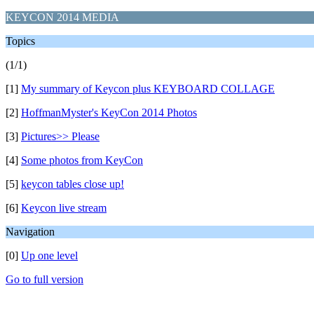
KEYCON 2014 MEDIA
Topics
(1/1)
[1]
My summary of Keycon plus KEYBOARD COLLAGE
[2]
HoffmanMyster's KeyCon 2014 Photos
[3]
Pictures>> Please
[4]
Some photos from KeyCon
[5]
keycon tables close up!
[6]
Keycon live stream
Navigation
[0]
Up one level
Go to full version