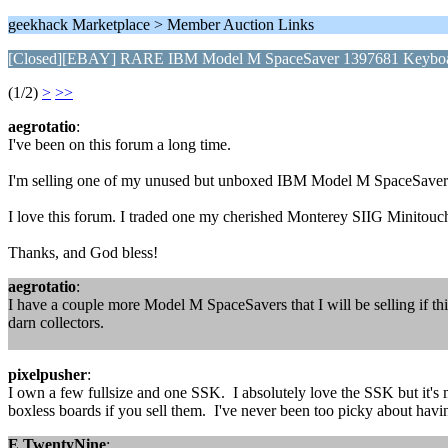
geekhack Marketplace > Member Auction Links
[Closed][EBAY] RARE IBM Model M SpaceSaver 1397681 Keyboa
(1/2)
>
>>
aegrotatio
:
I've been on this forum a long time.
I'm selling one of my unused but unboxed IBM Model M SpaceSavers her
I love this forum. I traded one my cherished Monterey SIIG Minitouc
Thanks, and God bless!
aegrotatio
:
I have a couple more Model M SpaceSavers that I will be selling if this
darn collectors.
pixelpusher
:
I own a few fullsize and one SSK. I absolutely love the SSK but it's m
boxless boards if you sell them. I've never been too picky about havin
E TwentyNine
: