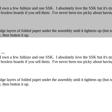
wn a few fullsize and one SSK. I absolutely love the SSK but it's miss
r boxless boards if you sell them. I've never been too picky about havin
ge layers of folded paper under the assembly until it tightens up (but 
, then button it up.
---
wn a few fullsize and one SSK. I absolutely love the SSK but it's miss
r boxless boards if you sell them. I've never been too picky about havin
ge layers of folded paper under the assembly until it tightens up (but 
, then button it up.