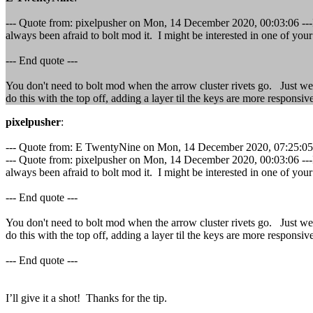
--- Quote from: pixelpusher on Mon, 14 December 2020, 00:03:06 ---I o
always been afraid to bolt mod it. I might be interested in one of you
--- End quote ---
You don't need to bolt mod when the arrow cluster rivets go. Just wed
do this with the top off, adding a layer til the keys are more responsive
pixelpusher
:
--- Quote from: E TwentyNine on Mon, 14 December 2020, 07:25:05 
--- Quote from: pixelpusher on Mon, 14 December 2020, 00:03:06 ---I o
always been afraid to bolt mod it. I might be interested in one of you
--- End quote ---
You don't need to bolt mod when the arrow cluster rivets go. Just wed
do this with the top off, adding a layer til the keys are more responsive
--- End quote ---
I’ll give it a shot! Thanks for the tip.