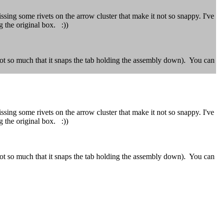
ing some rivets on the arrow cluster that make it not so snappy. I've
g the original box. :))
not so much that it snaps the tab holding the assembly down). You can
ing some rivets on the arrow cluster that make it not so snappy. I've
g the original box. :))
not so much that it snaps the tab holding the assembly down). You can