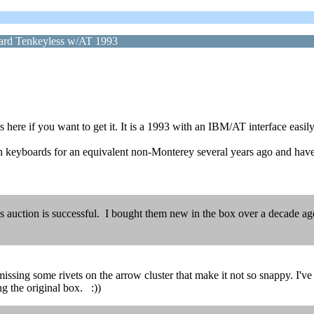
rd Tenkeyless w/AT 1993
e if you want to get it. It is a 1993 with an IBM/AT interface easily
h keyboards for an equivalent non-Monterey several years ago and hav
 auction is successful. I bought them new in the box over a decade ago j
issing some rivets on the arrow cluster that make it not so snappy. I've 
g the original box. :))