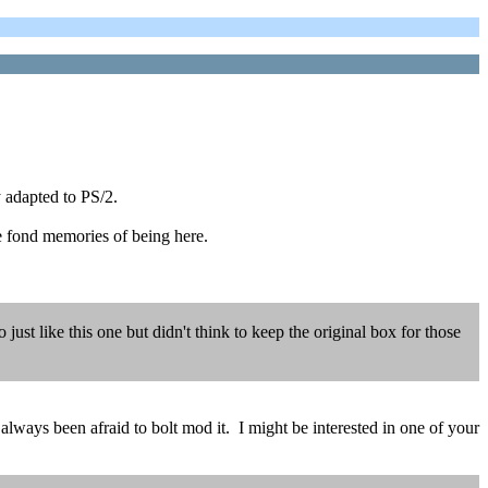
 adapted to PS/2.
e fond memories of being here.
ust like this one but didn't think to keep the original box for those
always been afraid to bolt mod it. I might be interested in one of your