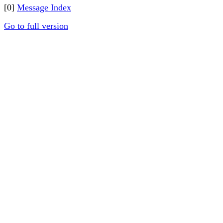
[0]
Message Index
Go to full version