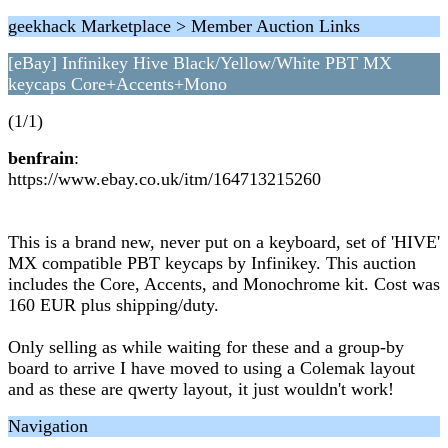
geekhack Marketplace > Member Auction Links
[eBay] Infinikey Hive Black/Yellow/White PBT MX
keycaps Core+Accents+Mono
(1/1)
benfrain
:
https://www.ebay.co.uk/itm/164713215260
This is a brand new, never put on a keyboard, set of 'HIVE'
MX compatible PBT keycaps by Infinikey. This auction
includes the Core, Accents, and Monochrome kit. Cost was
160 EUR plus shipping/duty.
Only selling as while waiting for these and a group-by
board to arrive I have moved to using a Colemak layout
and as these are qwerty layout, it just wouldn't work!
Navigation