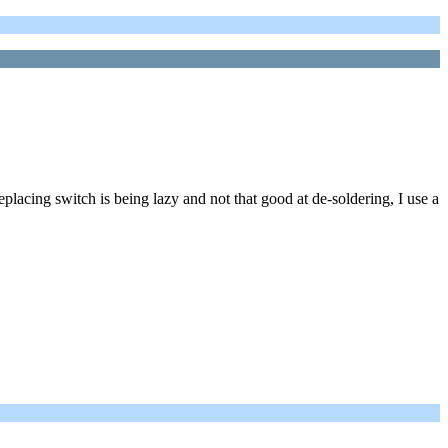
placing switch is being lazy and not that good at de-soldering, I use a