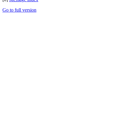
Go to full version