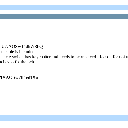
f:g:9mUAAOSw14dhW8PQ
e cable is included
The e switch has keychatter and needs to be replaced. Reason for not re
ches to fix the pcb.
g:sPIAAOSw7lFhaNXu