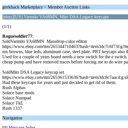
geekhack Marketplace > Member Auction Links
[ebay][US] Varmilo VA68MN, Mito DSA Legacy keycaps
(1/1)
Roguesoldier77
:
SoldVarmilo VA68MN Massdrop-color editon
https://www.ebay.com/itm/265344710463?hash=item3dc7c6f73
mx browns, blue leds, aluminum case, steel plate. PBT keycaps also th
Used for a couple of years board needs a new switch for the e switch. 
cheap pump and have removed traces before forcing me to do wire pat
SoldMito DSA Legacy keycap set
https://www.ebay.com/itm/265361533636?hash=item3dc8c7aac4:
Had these keycaps for years and just decided to get rid of them.
Rush Alphas
Solace base mods
Solace Numpad
Solace TkL
Rush 1337
Navigation
[0]
Message Index