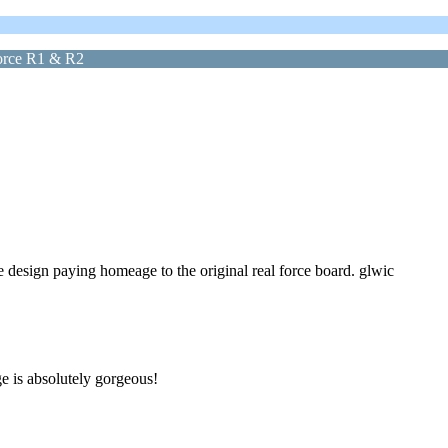
force R1 & R2
 design paying homeage to the original real force board. glwic
e is absolutely gorgeous!