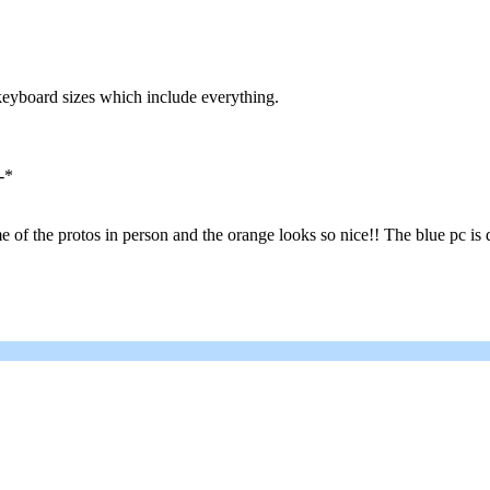
keyboard sizes which include everything.
-*
of the protos in person and the orange looks so nice!! The blue pc is d