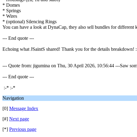
* Domes
* Springs
* Wires
* (optional) Silencing Rings
You can have a look at DynaCap, they also sell bundles for different 
--- End quote ---
Echoing what JSaintS shared! Thank you for the details breakdown! :
--- Quote from: jigumina on Thu, 30 April 2026, 10:56:44 ---Saw some 
--- End quote ---
:-* :-*
Navigation
[0]
Message Index
[#]
Next page
[*]
Previous page