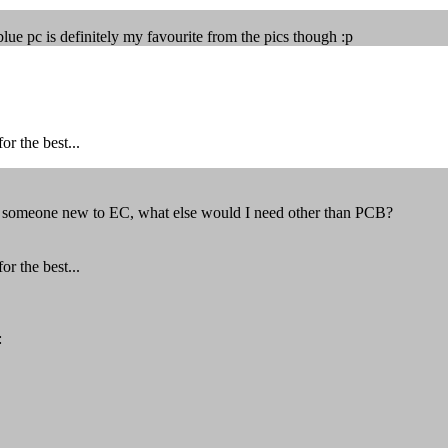
lue pc is definitely my favourite from the pics though :p
r the best...
as someone new to EC, what else would I need other than PCB?
r the best...
: