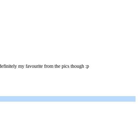
efinitely my favourite from the pics though :p