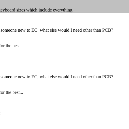
keyboard sizes which include everything.
as someone new to EC, what else would I need other than PCB?
r the best...
as someone new to EC, what else would I need other than PCB?
r the best...
: