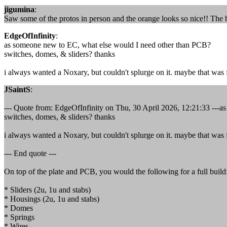
jigumina
:
Saw some of the protos in person and the orange looks so nice!! The b
EdgeOfInfinity
:
as someone new to EC, what else would I need other than PCB?
switches, domes, & sliders? thanks
i always wanted a Noxary, but couldn't splurge on it. maybe that was fo
JSaintS
:
--- Quote from: EdgeOfInfinity on Thu, 30 April 2026, 12:21:33 ---
switches, domes, & sliders? thanks
i always wanted a Noxary, but couldn't splurge on it. maybe that was fo
--- End quote ---
On top of the plate and PCB, you would the following for a full build
* Sliders (2u, 1u and stabs)
* Housings (2u, 1u and stabs)
* Domes
* Springs
* Wires