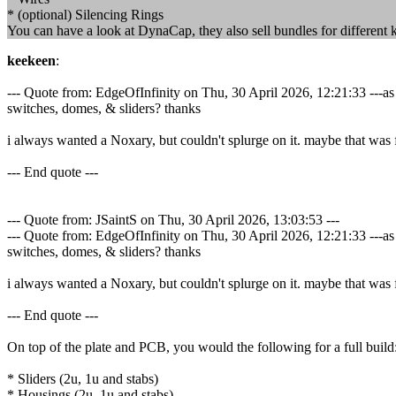
* (optional) Silencing Rings
You can have a look at DynaCap, they also sell bundles for different 
keekeen
:
--- Quote from: EdgeOfInfinity on Thu, 30 April 2026, 12:21:33 ---
switches, domes, & sliders? thanks
i always wanted a Noxary, but couldn't splurge on it. maybe that was fo
--- End quote ---
--- Quote from: JSaintS on Thu, 30 April 2026, 13:03:53 ---
--- Quote from: EdgeOfInfinity on Thu, 30 April 2026, 12:21:33 ---
switches, domes, & sliders? thanks
i always wanted a Noxary, but couldn't splurge on it. maybe that was fo
--- End quote ---
On top of the plate and PCB, you would the following for a full build
* Sliders (2u, 1u and stabs)
* Housings (2u, 1u and stabs)