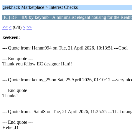
geekhack Marketplace > Interest Checks
[IC] RF—8X by keyhub - A minimalist elegant housing for the Real
<<
<
(6/8)
>
>>
keekeen
:
--- Quote from: Hannn994 on Tue, 21 April 2026, 10:13:51 ---Cool
--- End quote ---
Thank you fellow EC designer Han!!
--- Quote from: kenny_25 on Sat, 25 April 2026, 01:10:12 ---very nice
--- End quote ---
Thanks!
--- Quote from: JSaintS on Tue, 21 April 2026, 11:25:55 ---That orang
--- End quote ---
Hehe ;D