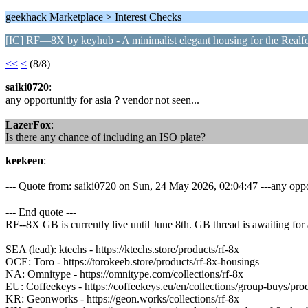
geekhack Marketplace > Interest Checks
[IC] RF—8X by keyhub - A minimalist elegant housing for the Real
<<
<
(8/8)
saiki0720
:
any opportunitiy for asia？vendor not seen...
LazerFox
:
Is there any chance of including an ISO plate?
keekeen
:
--- Quote from: saiki0720 on Sun, 24 May 2026, 02:04:47 ---any oppo
--- End quote ---
RF--8X GB is currently live until June 8th. GB thread is awaiting for
SEA (lead): ktechs - https://ktechs.store/products/rf-8x
OCE: Toro - https://torokeeb.store/products/rf-8x-housings
NA: Omnitype - https://omnitype.com/collections/rf-8x
EU: Coffeekeys - https://coffeekeys.eu/en/collections/group-buys/pro
KR: Geonworks - https://geon.works/collections/rf-8x