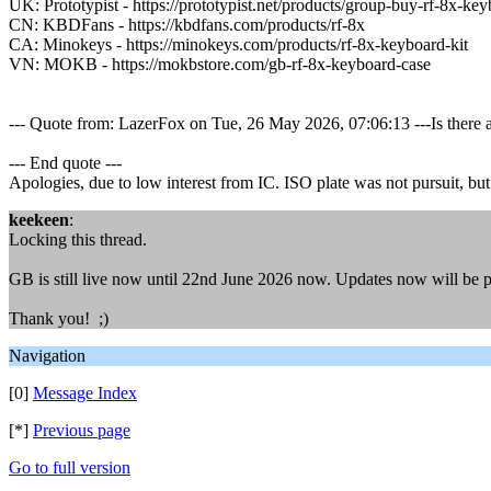
UK: Prototypist - https://prototypist.net/products/group-buy-rf-8x-key
CN: KBDFans - https://kbdfans.com/products/rf-8x
CA: Minokeys - https://minokeys.com/products/rf-8x-keyboard-kit
VN: MOKB - https://mokbstore.com/gb-rf-8x-keyboard-case
--- Quote from: LazerFox on Tue, 26 May 2026, 07:06:13 ---Is there 
--- End quote ---
Apologies, due to low interest from IC. ISO plate was not pursuit, but th
keekeen
:
Locking this thread.
GB is still live now until 22nd June 2026 now. Updates now will be 
Thank you! ;)
Navigation
[0]
Message Index
[*]
Previous page
Go to full version