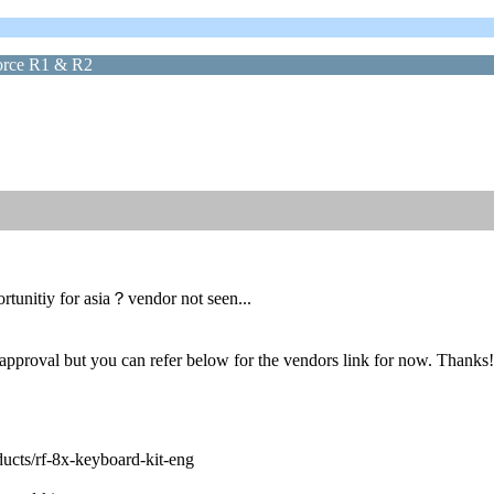
force R1 & R2
rtunitiy for asia？vendor not seen...
 approval but you can refer below for the vendors link for now. Thanks!
ducts/rf-8x-keyboard-kit-eng