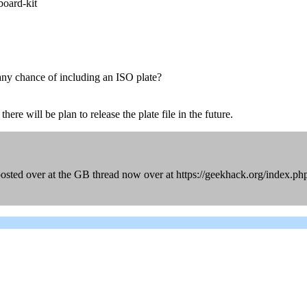
board-kit
any chance of including an ISO plate?
ere will be plan to release the plate file in the future.
posted over at the GB thread now over at https://geekhack.org/index.p