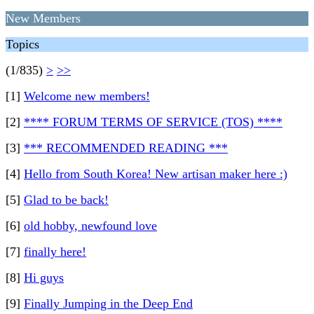
New Members
Topics
(1/835)
>
>>
[1]
Welcome new members!
[2]
**** FORUM TERMS OF SERVICE (TOS) ****
[3]
*** RECOMMENDED READING ***
[4]
Hello from South Korea! New artisan maker here :)
[5]
Glad to be back!
[6]
old hobby, newfound love
[7]
finally here!
[8]
Hi guys
[9]
Finally Jumping in the Deep End