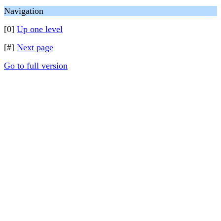
Navigation
[0]
Up one level
[#]
Next page
Go to full version