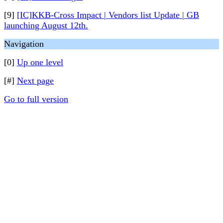
[9]
[IC]KKB-Cross Impact | Vendors list Update | GB
launching August 12th.
Navigation
[0]
Up one level
[#]
Next page
Go to full version