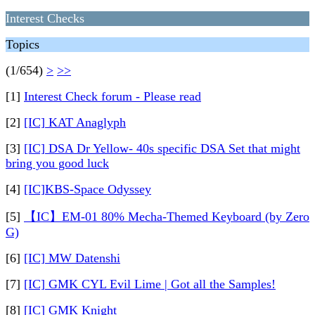
Interest Checks
Topics
(1/654)
>
>>
[1]
Interest Check forum - Please read
[2]
[IC] KAT Anaglyph
[3]
[IC] DSA Dr Yellow- 40s specific DSA Set that might
bring you good luck
[4]
[IC]KBS-Space Odyssey
[5]
【IC】EM-01 80% Mecha-Themed Keyboard (by Zero
G)
[6]
[IC] MW Datenshi
[7]
[IC] GMK CYL Evil Lime | Got all the Samples!
[8]
[IC] GMK Knight