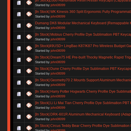
[In Stock]Lobo Handmade Resin Artisan Keycaps (Capybara, 
Started by
john08099
[In Stock] WK Kinesis 360 Split Ergonomic Fully Programm
Started by
john08099
Dumang DK6 Modular Mechanical Keyboard |Remappable Ke
Started by
john08099
[In Stock] Mobius Cherry Profile Dye Sublimation PBT Keyca
Started by
john08099
[In Stock]49USD+ LingBao K87/K87 Pro Wireless Budget G
Started by
john08099
[In Stock] Dream75 HE Pre-built Thocky Magnetic Rapid Tri
Started by
john08099
[In Stock] Dune Cherry Profile Dye Sublimation PBT Keycap
Started by
john08099
[In Stock] Geometry70 2 Mounts Support Aluminum Mechani
Started by
john08099
[In Stock] Harry Potter Hogwarts Cherry Profile Dye Sublim
Started by
john08099
[In Stock] Li Li Mai Tian Cherry Profile Dye Sublimation PBT
Started by
john08099
[In Stock] DRK-601R Aluminum Mechanical Keyboard (Adapt
Started by
john08099
[In Stock] Circus Teddy Bear Cherry Profile Dye Sublimatio
Started by
john08099