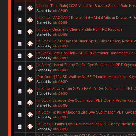
[Limited Time Sale] 2025 Velocifire Back-to-School Sale Has 
Started by
john08099
[In Stock] MACCATO Keycap Set + Metal Artisan Keycap + 
Started by
john08099
[In Stock] Geometry Cherry Profile PBT+PC Keycaps
Started by
john08099
[In Stock] Soviet Keycaps Black Spray Glitter Cherry Profil
Started by
john08099
[In Stock] Lazy Cat Pink USB-C RGB Aviator Handmade Coi
Started by
john08099
[In Stock] Usami Cherry Profile Dye Sublimation PBT Keycap
Started by
john08099
[Pre-Order] 79USD Weikav Nut65 Tri-mode Mechanical Keybo
Started by
john08099
[In Stock] Anya Forger SPY x FAMILY Dye Sublimation PBT C
Started by
john08099
[In Stock] Baroque Dye Sublimation PBT Cherry Profile Key
Started by
john08099
[In Stock] To Kill A Mocking Bird Dye Sublimation PBT Keyca
Started by
john08099
[In Stock] Cthulhu Dye Sublimation PBT/PC Cherry Profile K
Started by
john08099
[In Stock] Peach Blossom OEM Profile Dye Sublimation PB