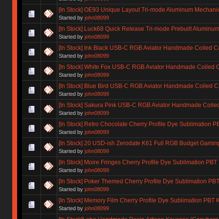
[In Stock] OE93 Unique Layout Tri-mode Aluminum Mechani
Started by
john08099
[In Stock] Luck68 Quick Release Tri-mode Prebuilt Alumin
Started by
john08099
[In Stock] Ink Black USB-C RGB Aviator Handmade Coiled C
Started by
john08099
[In Stock] White Fox USB-C RGB Aviator Handmade Coiled 
Started by
john08099
[In Stock] Blue Bird USB-C RGB Aviator Handmade Coiled C
Started by
john08099
[In Stock] Sakura Pink USB-C RGB Aviator Handmade Coile
Started by
john08099
[In Stock] Retro Chocolate Cherry Profile Dye Sublimation 
Started by
john08099
[In Stock] 20 USD-ish Zerodate K61 Full RGB Budget Gami
Started by
john08099
[In Stock] Moire Fringes Cherry Profile Dye Sublimation PBT
Started by
john08099
[In Stock] Poker Themed Cherry Profile Dye Sublimation PB
Started by
john08099
[In Stock] Memory Film Cherry Profile Dye Sublimation PBT
Started by
john08099