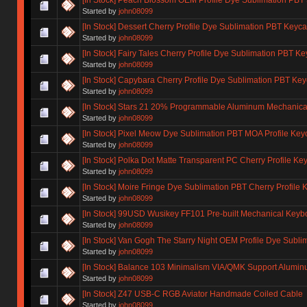
Started by
john08099
[In Stock] Dessert Cherry Profile Dye Sublimation PBT Keyc
Started by
john08099
[In Stock] Fairy Tales Cherry Profile Dye Sublimation PBT K
Started by
john08099
[In Stock] Capybara Cherry Profile Dye Sublimation PBT Ke
Started by
john08099
[In Stock] Stars 21 20% Programmable Aluminum Mechanica
Started by
john08099
[In Stock] Pixel Meow Dye Sublimation PBT MOA Profile Key
Started by
john08099
[In Stock] Polka Dot Matte Transparent PC Cherry Profile Ke
Started by
john08099
[In Stock] Moire Fringe Dye Sublimation PBT Cherry Profile 
Started by
john08099
[In Stock] 99USD Wusikey FF101 Pre-built Mechanical Keyboa
Started by
john08099
[In Stock] Van Gogh The Starry Night OEM Profile Dye Subl
Started by
john08099
[In Stock] Balance 103 Minimalism VIA/QMK Support Alumi
Started by
john08099
[In Stock] Z47 USB-C RGB Aviator Handmade Coiled Cable
Started by
john08099