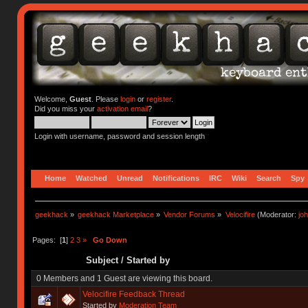
Welcome,
Guest
. Please
login
or
register
.
Did you miss your
activation email
?
Login with username, password and session length
Home
Watched
Unread
Notifications
IRC
Wiki
Search
Spy
geekhack
»
geekhack Marketplace
»
Vendor Forums
»
Velocifire
(Moderator:
jo
Pages: [
1
]
2
3
»
Go Down
Subject
/
Started by
0 Members and 1 Guest are viewing this board.
Velocifire Feedback Thread
Started by
Moderation Team