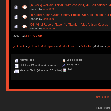
[In Stock] Weikav Lucky80 Wireless VIA/QMK Ball-catched 
Started by
john08099
[In Stock] Solar System Cherry Profile Dye Sublimation PBT
Started by
john08099
[GB] Vinyl Record Player 4U Titanium Alloy Artisan Keycap
Started by
john08099
Pages: [
1
]
2
3
»
Go Up
geekhack
»
geekhack Marketplace
»
Vendor Forums
»
Velocifire
(Moderator:
jo
Normal Topic
Locked Topic
Sticky Topic
Hot Topic (More than 40 replies)
Poll
Very Hot Topic (More than 70 replies)
SMF 2.0.15
Page created