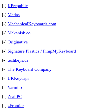
[-]
KPrepublic
[-]
Matias
[-]
MechanicalKeyboards.com
[-]
Mekanisk.co
[-]
Originative
[-]
Signature Plastics / PimpMyKeyboard
[-]
techkeys.us
[-]
The Keyboard Company
[-]
UKKeycaps
[-]
Varmilo
[-]
Zeal PC
[-]
zFrontier