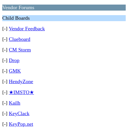
Vendor Forums
Child Boards
[-]
Vendor Feedback
[-]
Clueboard
[-]
CM Storm
[-]
Drop
[-]
GMK
[-]
HendyZone
[-]
★IMSTO★
[-]
Kailh
[-]
KeyClack
[-]
KeyPop.net