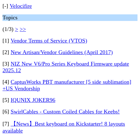
[-]
Velocifire
Topics
(1/3)
>
>>
[1]
Vendor Terms of Service (VTOS)
[2]
New Artisan/Vendor Guidelines (April 2017)
[3]
NIZ New V6/Pro Series Keyboard Firmware update
2025.12
[4]
CaptusWorks PBT manufacturer [5 side sublimation]
+US Vendorship
[5]
IQUNIX JOKER96
[6]
SwirlCables - Custom Coiled Cables for Keebs!
[7]
【News】Best keyboard on Kickstarter! 8 layouts
available