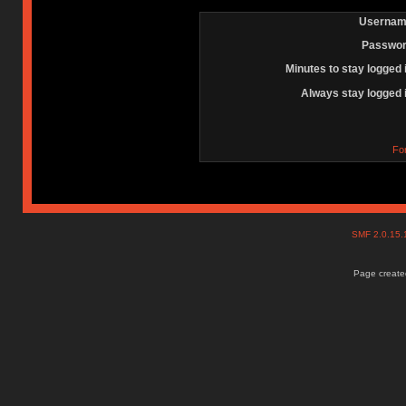
Usernam
Passwor
Minutes to stay logged 
Always stay logged 
Fo
SMF 2.0.15
Page created