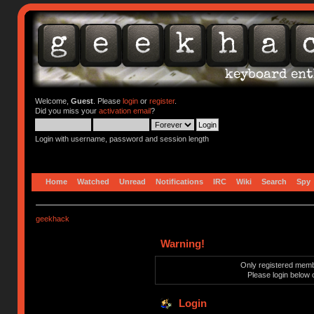
Welcome,
Guest
. Please
login
or
register
.
Did you miss your
activation email
?
Login with username, password and session length
Home
Watched
Unread
Notifications
IRC
Wiki
Search
Spy
geekhack
Warning!
Only registered membe
Please login below 
Login