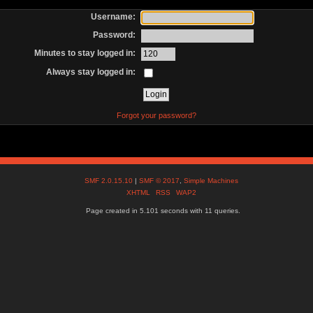
Username:
Password:
Minutes to stay logged in:
Always stay logged in:
Forgot your password?
SMF 2.0.15.10
|
SMF © 2017
,
Simple Machines
XHTML
RSS
WAP2
Page created in 5.101 seconds with 11 queries.