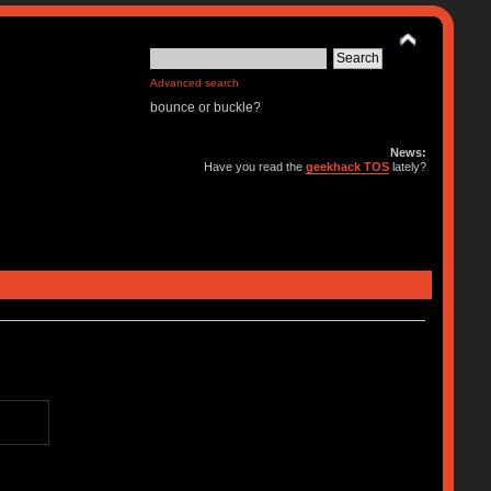
Advanced search
bounce or buckle?
News:
Have you read the
geekhack TOS
lately?