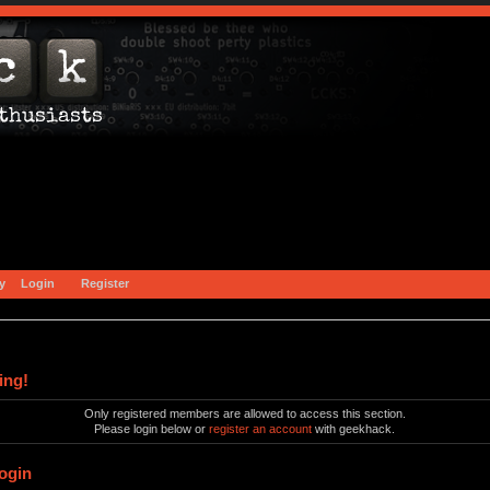
y
Login
Register
ing!
Only registered members are allowed to access this section.
Please login below or
register an account
with geekhack.
ogin