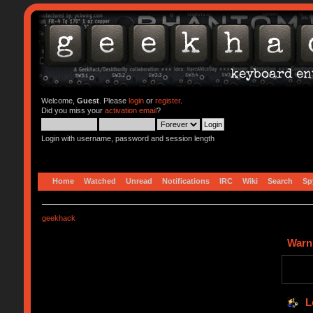
Welcome,
Guest
. Please
login
or
register
.
Did you miss your
activation email
?
Login with username, password and session length
Home
Watched
Unread
Notifications
IRC
Wiki
Search
Sp
geekhack
Warn
L