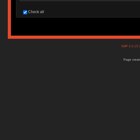
Check all
SMF 2.0.15
Page create