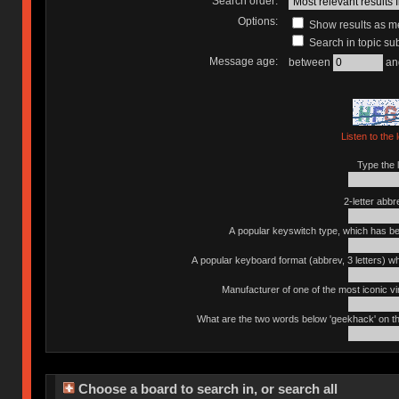
Search order:
Options:
Show results as 
Search in topic sub
Message age:
between
an
Listen to the 
Type the l
2-letter abbr
A popular keyswitch type, which has bee
A popular keyboard format (abbrev, 3 letters) w
Manufacturer of one of the most iconic vin
What are the two words below 'geekhack' on th
Choose a board to search in, or search all