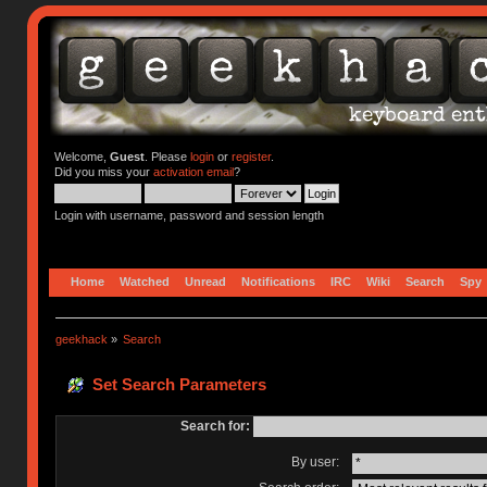
Welcome,
Guest
. Please
login
or
register
.
Did you miss your
activation email
?
Login with username, password and session length
Home
Watched
Unread
Notifications
IRC
Wiki
Search
Spy
geekhack
»
Search
Set Search Parameters
Search for:
By user: