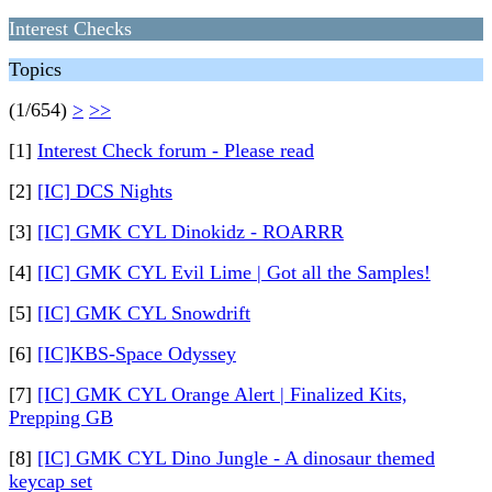
Interest Checks
Topics
(1/654)
>
>>
[1]
Interest Check forum - Please read
[2]
[IC] DCS Nights
[3]
[IC] GMK CYL Dinokidz - ROARRR
[4]
[IC] GMK CYL Evil Lime | Got all the Samples!
[5]
[IC] GMK CYL Snowdrift
[6]
[IC]KBS-Space Odyssey
[7]
[IC] GMK CYL Orange Alert | Finalized Kits,
Prepping GB
[8]
[IC] GMK CYL Dino Jungle - A dinosaur themed
keycap set