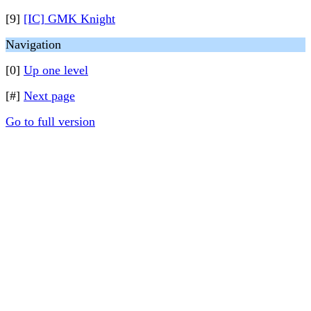
[9]
[IC] GMK Knight
Navigation
[0]
Up one level
[#]
Next page
Go to full version