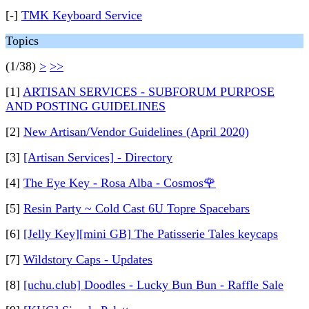
[-]
TMK Keyboard Service
Topics
(1/38)
>
>>
[1]
ARTISAN SERVICES - SUBFORUM PURPOSE
AND POSTING GUIDELINES
[2]
New Artisan/Vendor Guidelines (April 2020)
[3]
[Artisan Services] - Directory
[4]
The Eye Key - Rosa Alba - Cosmos🌹
[5]
Resin Party ~ Cold Cast 6U Topre Spacebars
[6]
[Jelly Key][mini GB] The Patisserie Tales keycaps
[7]
Wildstory Caps - Updates
[8]
[uchu.club] Doodles - Lucky Bun Bun - Raffle Sale