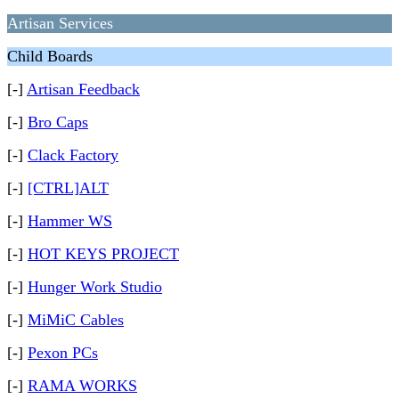
Artisan Services
Child Boards
[-]
Artisan Feedback
[-]
Bro Caps
[-]
Clack Factory
[-]
[CTRL]ALT
[-]
Hammer WS
[-]
HOT KEYS PROJECT
[-]
Hunger Work Studio
[-]
MiMiC Cables
[-]
Pexon PCs
[-]
RAMA WORKS