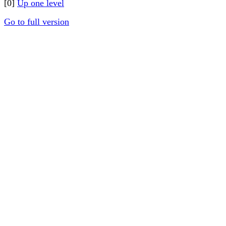
[0]
Up one level
Go to full version