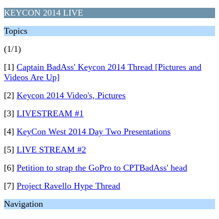
KEYCON 2014 LIVE
Topics
(1/1)
[1]
Captain BadAss' Keycon 2014 Thread [Pictures and
Videos Are Up]
[2]
Keycon 2014 Video's, Pictures
[3]
LIVESTREAM #1
[4]
KeyCon West 2014 Day Two Presentations
[5]
LIVE STREAM #2
[6]
Petition to strap the GoPro to CPTBadAss' head
[7]
Project Ravello Hype Thread
Navigation