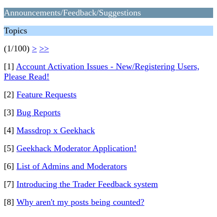
Announcements/Feedback/Suggestions
Topics
(1/100)
>
>>
[1]
Account Activation Issues - New/Registering Users,
Please Read!
[2]
Feature Requests
[3]
Bug Reports
[4]
Massdrop x Geekhack
[5]
Geekhack Moderator Application!
[6]
List of Admins and Moderators
[7]
Introducing the Trader Feedback system
[8]
Why aren't my posts being counted?