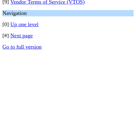
[9]
Vendor Terms of Service (VTOS)
Navigation
[0]
Up one level
[#]
Next page
Go to full version