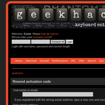
Welcome,
Guest
. Please
login
or
register
.
Did you miss your
activation email
?
Login with username, password and session length
Home
Watched
Unread
Notifications
IRC
Wiki
Search
Spy
geekhack
Resend activation code
Username or email:
If you registered with the wrong email address, type a new one and yo