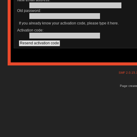
New email address:
Old password:
If you already know your activation code, please type it here.
Activation code:
SMF 2.0.15
Page create