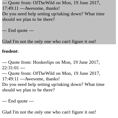
--- Quote from: OfTheWild on Mon, 19 June 2017,
17:49:11 ---Awesome, thanks!
Do you need help setting up/taking down? What time
should we plan to be there?
--- End quote ---
Glad I'm not the only one who can't figure it out!
fendent
:
--- Quote from: Hookerlips on Mon, 19 June 2017,
22:31:01 ---
--- Quote from: OfTheWild on Mon, 19 June 2017,
17:49:11 ---Awesome, thanks!
Do you need help setting up/taking down? What time
should we plan to be there?
--- End quote ---
Glad I'm not the only one who can't figure it out!