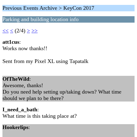
Previous Events Archive > KeyCon 2017
Parking and building location info
<<
<
(2/4)
>
>>
att1cus
:
Works now thanks!!
Sent from my Pixel XL using Tapatalk
OfTheWild
:
Awesome, thanks!
Do you need help setting up/taking down? What time
should we plan to be there?
I_need_a_bath
:
What time is this taking place at?
Hookerlips
: