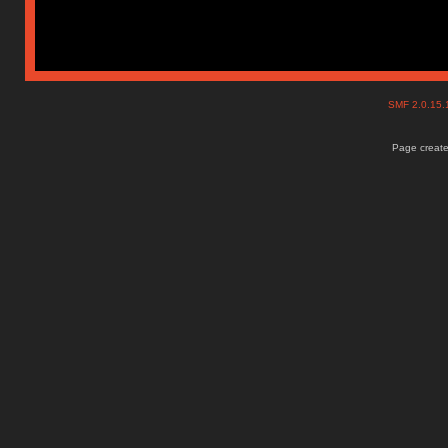
SMF 2.0.15
Page create