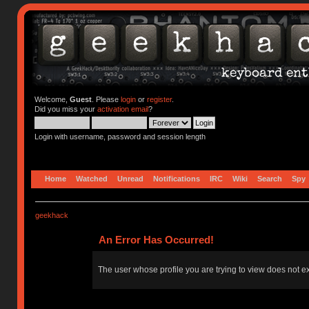
Welcome,
Guest
. Please
login
or
register
.
Did you miss your
activation email
?
Login with username, password and session length
Home
Watched
Unread
Notifications
IRC
Wiki
Search
Spy
geekhack
An Error Has Occurred!
The user whose profile you are trying to view does not ex