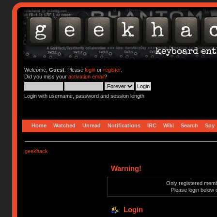
Welcome,
Guest
. Please
login
or
register
.
Did you miss your
activation email
?
Login with username, password and session length
Home
Watched
Unread
Notifications
IRC
Wiki
Search
Spy
geekhack
Warning!
Only registered membe
Please login below 
Login