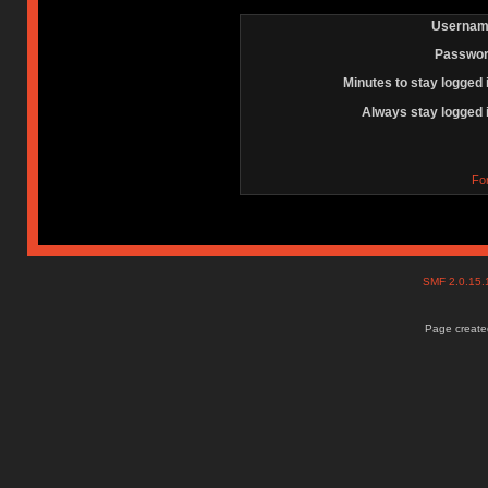
Usernam
Passwor
Minutes to stay logged 
Always stay logged 
Fo
SMF 2.0.15
Page created