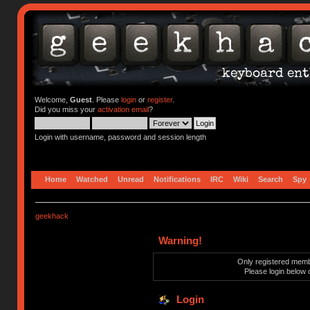
Welcome,
Guest
. Please
login
or
register
.
Did you miss your
activation email
?
Login with username, password and session length
Home
Watched
Unread
Notifications
IRC
Wiki
Search
Spy
geekhack
Warning!
Only registered membe
Please login below 
Login