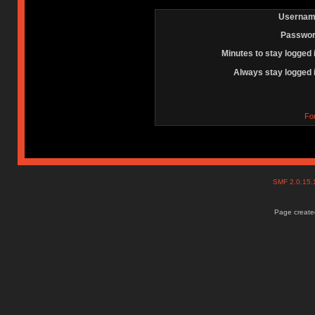
Usernam
Passwor
Minutes to stay logged 
Always stay logged 
Fo
SMF 2.0.15
Page created